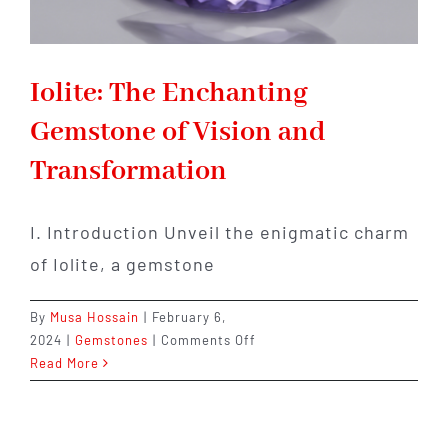
Iolite: The Enchanting
Gemstone of Vision and
Transformation
I. Introduction Unveil the enigmatic charm
of Iolite, a gemstone
By
Musa Hossain
|
February 6,
on
2024
|
Gemstones
|
Comments Off
Iolite:
Read More
The
Enchanting
Gemstone