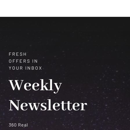
of
Vision
and
Transformation
FRESH
OFFERS IN
YOUR INBOX
Weekly
Newsletter
360 Real