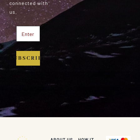
connected with
us.
SUBSCRIBE
ABOUT US
HOW IT