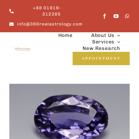
Skip
+88 01919-
to
312385
content
info@360realastrology.com
Home
About Us
Services
New Research
APPOINTMENT