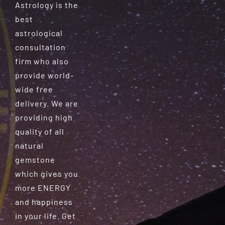
Astrology is the
best
astrological
consultation
firm who also
provide world-
wide free
delivery. We are
providing high
quality of all
natural
gemstone
which gives you
more ENERGY
and happiness
in your life. Get