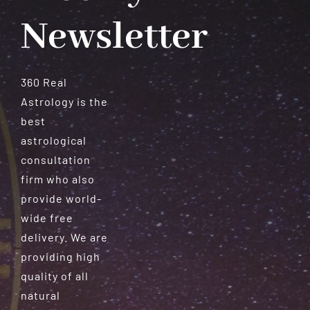
Newsletter
360 Real
Astrology is the
best
astrological
consultation
firm who also
provide world-
wide free
delivery. We are
providing high
quality of all
natural