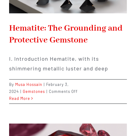
Hematite: The Grounding and
Protective Gemstone
I. Introduction Hematite, with its
shimmering metallic luster and deep
By
Musa Hossain
|
February 3,
on
2024
|
Gemstones
|
Comments Off
Hematite:
Read More
The
Grounding
and
Protective
Gemstone