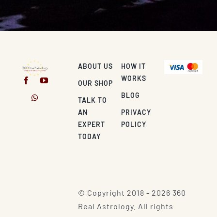
ABOUT US
HOW IT
WORKS
OUR SHOP
BLOG
TALK TO
AN
PRIVACY
EXPERT
POLICY
TODAY
© Copyright 2018 - 2026 360
Real Astrology. All rights