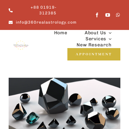
Skip
+88 01919-
to
312385
content
info@360realastrology.com
Home
About Us
Services
New Research
APPOINTMENT