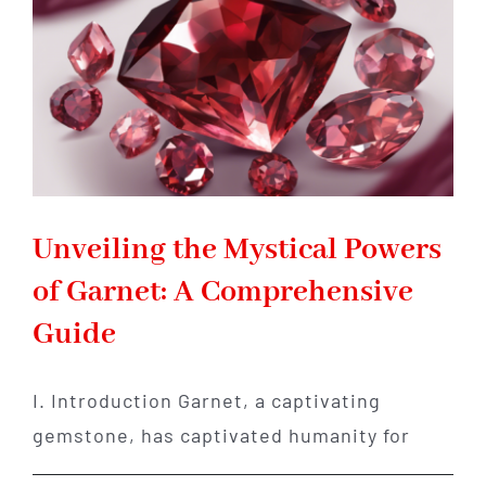
Unveiling the Mystical Powers
of Garnet: A Comprehensive
Guide
I. Introduction Garnet, a captivating
gemstone, has captivated humanity for