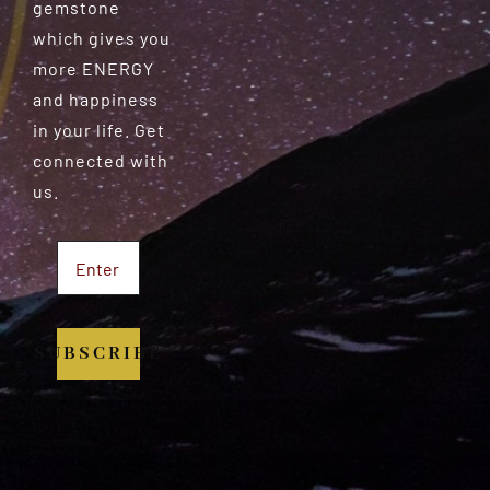
gemstone
which gives you
more ENERGY
and happiness
in your life. Get
connected with
us.
SUBSCRIBE