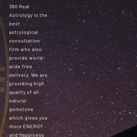
360 Real
Astrology is the
best
astrological
consultation
firm who also
provide world-
wide free
delivery. We are
providing high
quality of all
natural
gemstone
which gives you
more ENERGY
and happiness