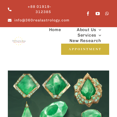
Skip
+88 01919-
to
312385
content
info@360realastrology.com
Home
About Us
Services
New Research
APPOINTMENT