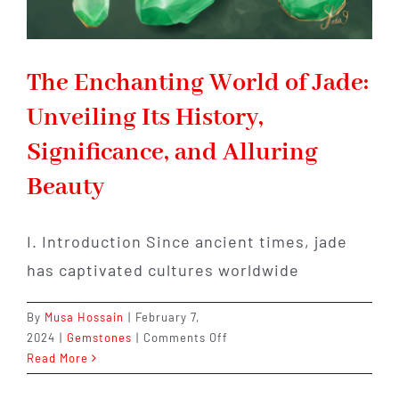
The Enchanting World of Jade:
Unveiling Its History,
Significance, and Alluring
Beauty
I. Introduction Since ancient times, jade
has captivated cultures worldwide
By
Musa Hossain
|
February 7,
on
2024
|
Gemstones
|
Comments Off
The
Read More
Enchanting
World