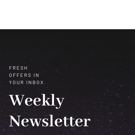
of
Jade:
Unveiling
Its
History,
Significance,
and
Alluring
Beauty
FRESH
OFFERS IN
YOUR INBOX
Weekly
Newsletter