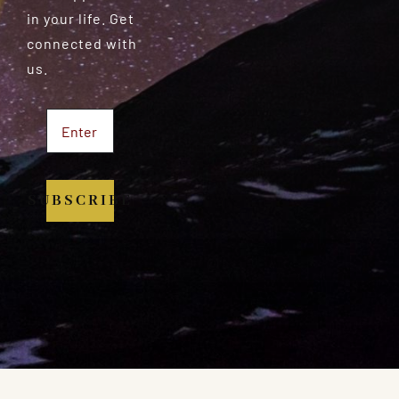
in your life. Get
connected with
us.
SUBSCRIBE