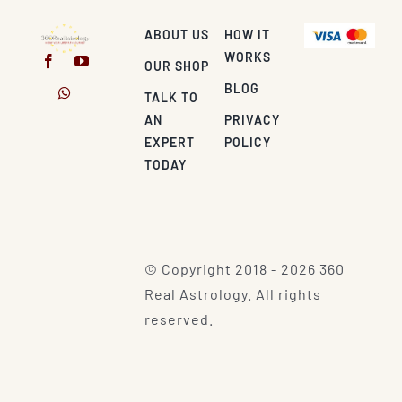
ABOUT US
HOW IT
WORKS
OUR SHOP
BLOG
TALK TO
AN
PRIVACY
EXPERT
POLICY
TODAY
© Copyright 2018 - 2026 360
Real Astrology. All rights
reserved.