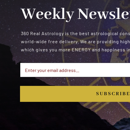
Weekly Newsle
360 Real Astrology is the best astrological con
world-wide free delivery. We are providing high
which gives you more ENERGY and happiness in 
SUBSCRIB