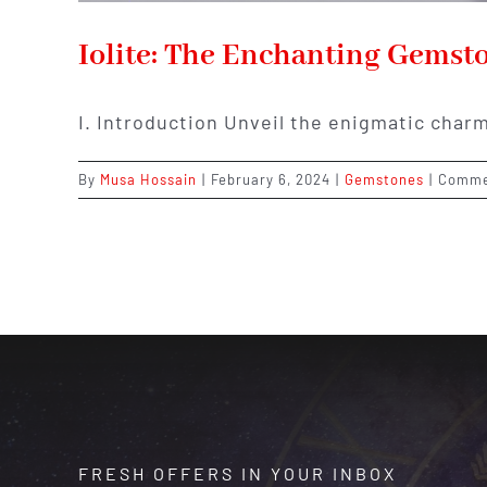
Iolite: The Enchanting Gemst
I. Introduction Unveil the enigmatic charm
By
Musa Hossain
|
February 6, 2024
|
Gemstones
|
Comme
FRESH OFFERS IN YOUR INBOX