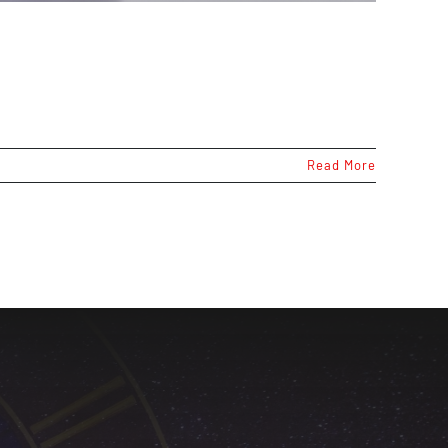
Read More