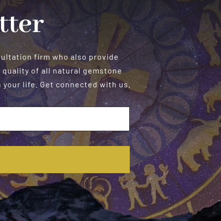
tter
sultation firm who also provide
 quality of all natural gemstone
your life. Get connected with us.
E