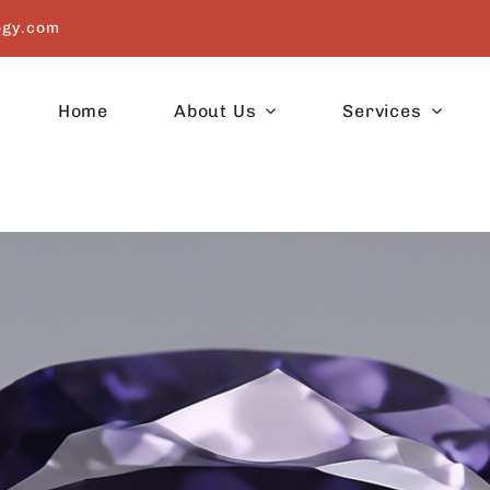
ogy.com
Home
About Us
Services