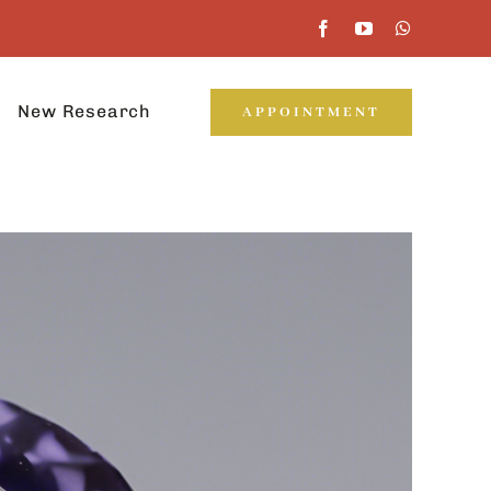
New Research
APPOINTMENT