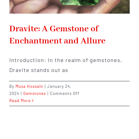
Dravite: A Gemstone of
Enchantment and Allure
Introduction: In the realm of gemstones,
Dravite stands out as
By
Musa Hossain
|
January 24,
on
2024
|
Gemstones
|
Comments Off
Dravite:
Read More
A
Gemstone
of
Enchantment
and