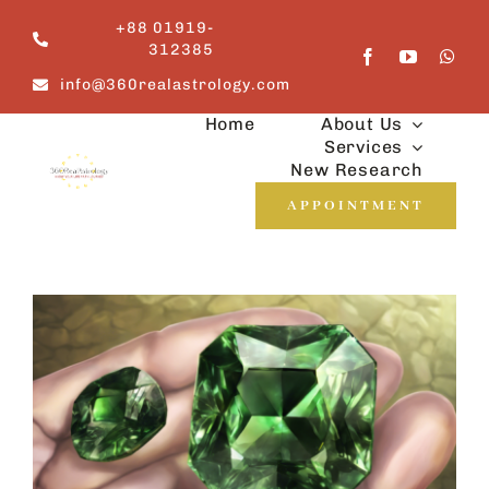
Skip
+88 01919-
to
312385
content
info@360realastrology.com
Home
About Us
Services
New Research
APPOINTMENT