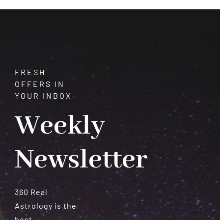
Allure
FRESH
OFFERS IN
YOUR INBOX
Weekly
Newsletter
360 Real
Astrology is the
best