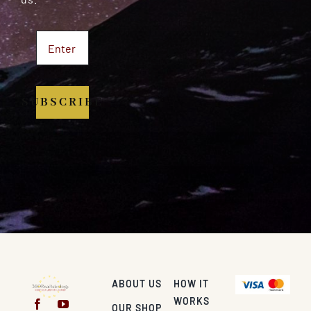
SUBSCRIBE
ABOUT US
HOW IT
WORKS
OUR SHOP