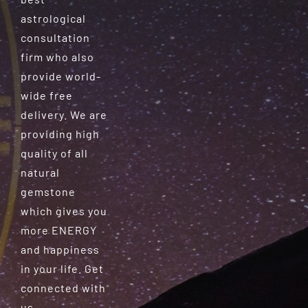
astrological
consultation
firm who also
provide world-
wide free
delivery. We are
providing high
quality of all
natural
gemstone
which gives you
more ENERGY
and happiness
in your life. Get
connected with
us.