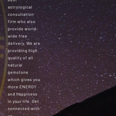
astrological
consultation
firm who also
provide world-
wide free
delivery. We are
providing high
quality of all
natural
gemstone
which gives you
more ENERGY
and happiness
in your life. Get
connected with
us.