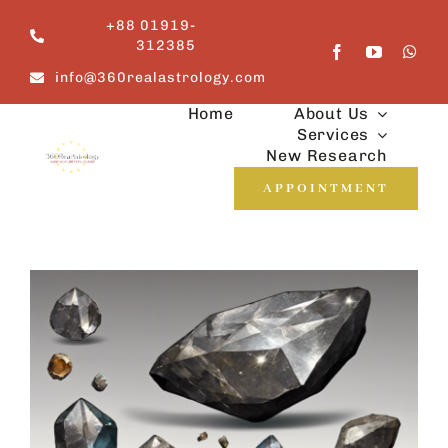
Skip
+88 01919-
to
312385
content
info@360realastrology.com
Home
About Us
Services
New Research
APPOINTMENT