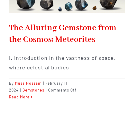
The Alluring Gemstone from
the Cosmos: Meteorites
I. Introduction In the vastness of space,
where celestial bodies
By
Musa Hossain
|
February 11,
on
2024
|
Gemstones
|
Comments Off
The
Read More
Alluring
Gemstone
from
the
Cosmos: