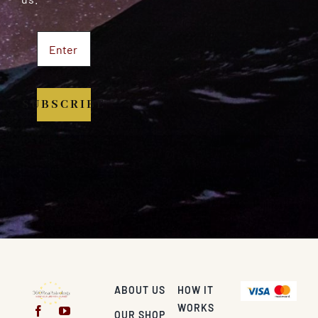
SUBSCRIBE
ABOUT US
HOW IT
WORKS
OUR SHOP