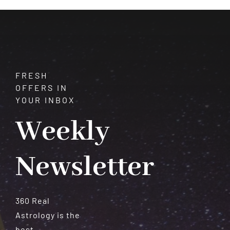
Meteorites
FRESH
OFFERS IN
YOUR INBOX
Weekly
Newsletter
360 Real
Astrology is the
best