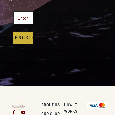
SUBSCRIBE
ABOUT US
HOW IT
WORKS
OUR SHOP