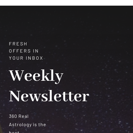
Meteorites
FRESH
OFFERS IN
YOUR INBOX
Weekly
Newsletter
360 Real
Astrology is the
best