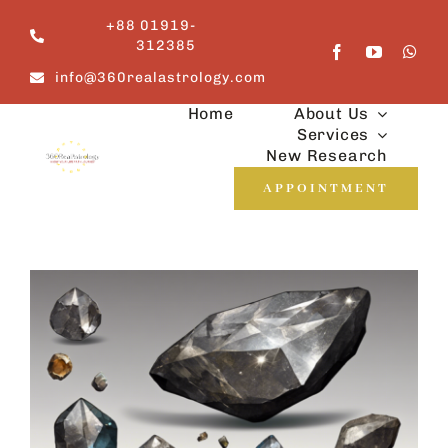
Skip
+88 01919-
to
312385
content
info@360realastrology.com
Home
About Us
Services
New Research
APPOINTMENT