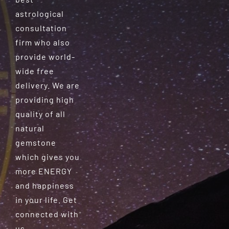
astrological
consultation
firm who also
provide world-
wide free
delivery. We are
providing high
quality of all
natural
gemstone
which gives you
more ENERGY
and happiness
in your life. Get
connected with
us.