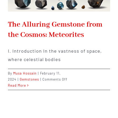
The Alluring Gemstone from
the Cosmos: Meteorites
I. Introduction In the vastness of space,
where celestial bodies
By
Musa Hossain
|
February 11,
on
2024
|
Gemstones
|
Comments Off
The
Read More
Alluring
Gemstone
from
the
Cosmos: