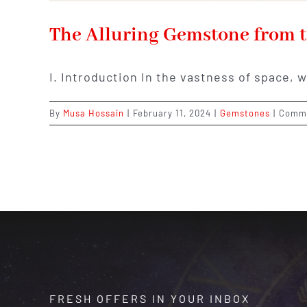
The Alluring Gemstone from t
I. Introduction In the vastness of space, 
By
Musa Hossain
|
February 11, 2024
|
Gemstones
|
Comme
FRESH OFFERS IN YOUR INBOX