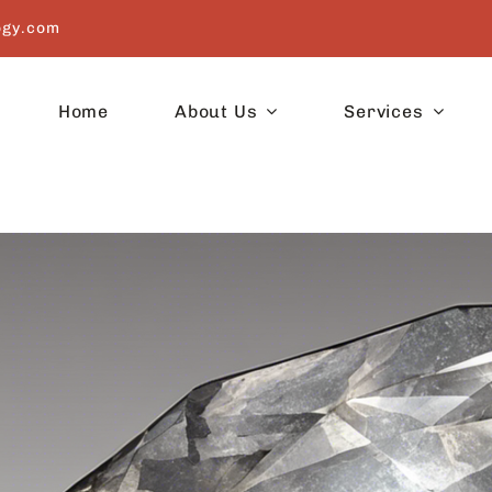
ogy.com
Home
About Us
Services