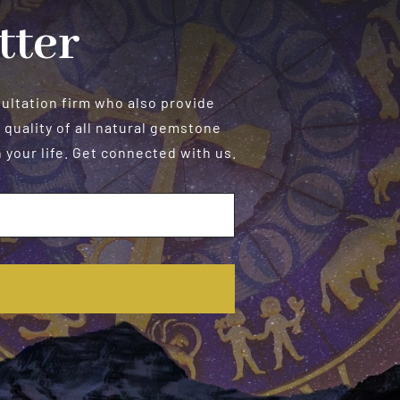
tter
sultation firm who also provide
 quality of all natural gemstone
your life. Get connected with us.
E