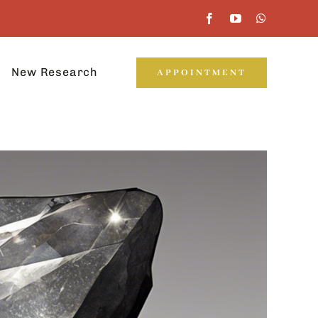
New Research
APPOINTMENT