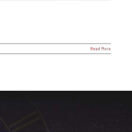
Read More