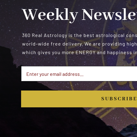
Weekly Newsle
360 Real Astrology is the best astrological con
world-wide free delivery. We are providing high
which gives you more ENERGY and happiness in 
SUBSCRIB