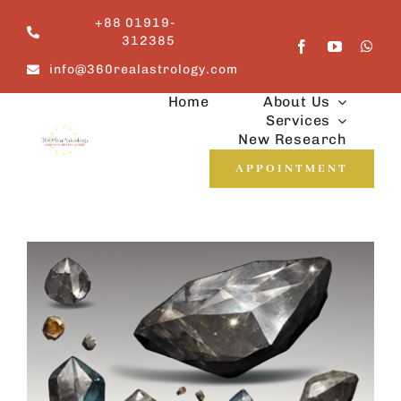
Skip
+88 01919-
to
312385
content
info@360realastrology.com
Home
About Us
Services
New Research
APPOINTMENT