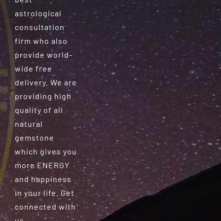
astrological
consultation
firm who also
provide world-
wide free
delivery. We are
providing high
quality of all
natural
gemstone
which gives you
more ENERGY
and happiness
in your life. Get
connected with
us.