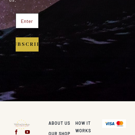
SUBSCRIBE
ABOUT US
HOW IT
WORKS
OUR SHOP