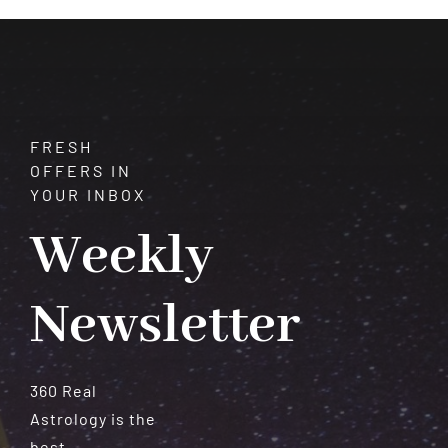
Meteorites
FRESH
OFFERS IN
YOUR INBOX
Weekly
Newsletter
360 Real
Astrology is the
best