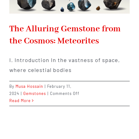
The Alluring Gemstone from
the Cosmos: Meteorites
I. Introduction In the vastness of space,
where celestial bodies
By
Musa Hossain
|
February 11,
on
2024
|
Gemstones
|
Comments Off
The
Read More
Alluring
Gemstone
from
the
Cosmos: