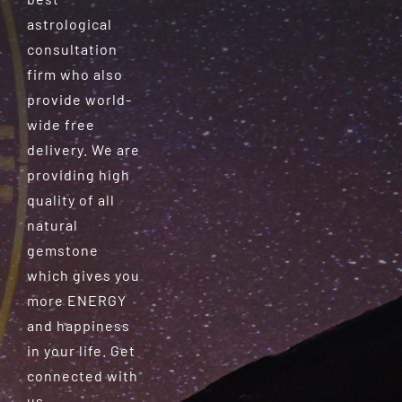
astrological
consultation
firm who also
provide world-
wide free
delivery. We are
providing high
quality of all
natural
gemstone
which gives you
more ENERGY
and happiness
in your life. Get
connected with
us.