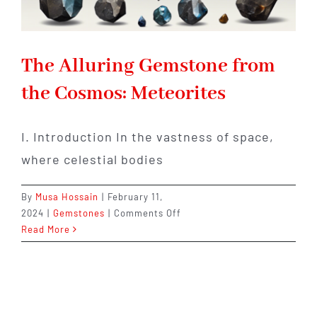
The Alluring Gemstone from
the Cosmos: Meteorites
I. Introduction In the vastness of space,
where celestial bodies
By
Musa Hossain
|
February 11,
on
2024
|
Gemstones
|
Comments Off
The
Read More
Alluring
Gemstone
from
the
Cosmos: