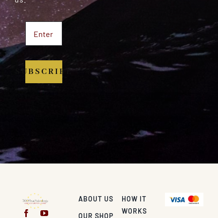
SUBSCRIBE
ABOUT US
HOW IT
WORKS
OUR SHOP