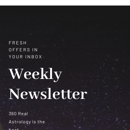
Meteorites
FRESH
OFFERS IN
YOUR INBOX
Weekly
Newsletter
360 Real
Astrology is the
best