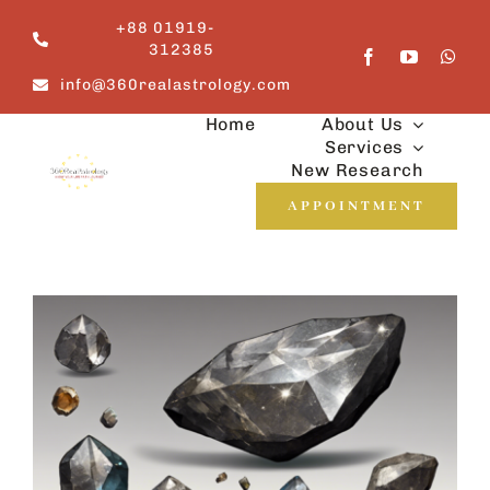
Skip
+88 01919-
to
312385
content
info@360realastrology.com
Home
About Us
Services
New Research
APPOINTMENT