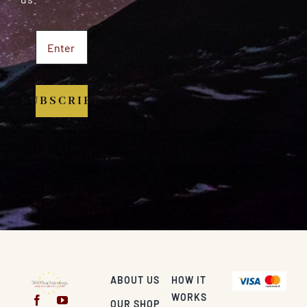
SUBSCRIBE
ABOUT US
HOW IT
WORKS
OUR SHOP