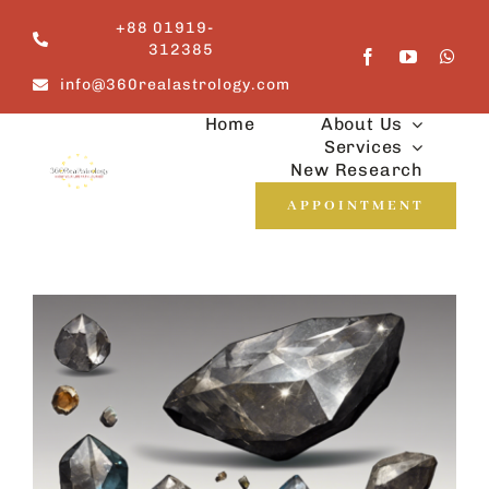
Skip
+88 01919-
to
312385
content
info@360realastrology.com
Home
About Us
Services
New Research
APPOINTMENT