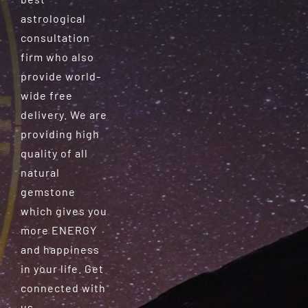
astrological
consultation
firm who also
provide world-
wide free
delivery. We are
providing high
quality of all
natural
gemstone
which gives you
more ENERGY
and happiness
in your life. Get
connected with
us.