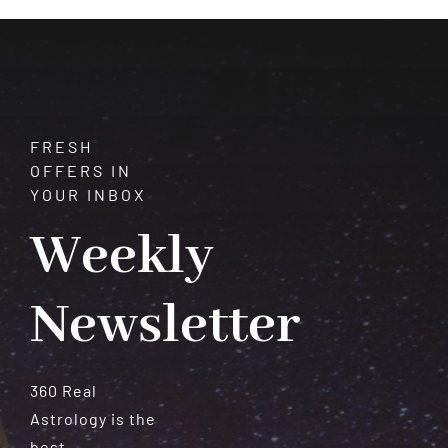
Meteorites
FRESH
OFFERS IN
YOUR INBOX
Weekly
Newsletter
360 Real
Astrology is the
best