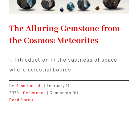
The Alluring Gemstone from
the Cosmos: Meteorites
I. Introduction In the vastness of space,
where celestial bodies
By
Musa Hossain
|
February 11,
on
2024
|
Gemstones
|
Comments Off
The
Read More
Alluring
Gemstone
from
the
Cosmos: