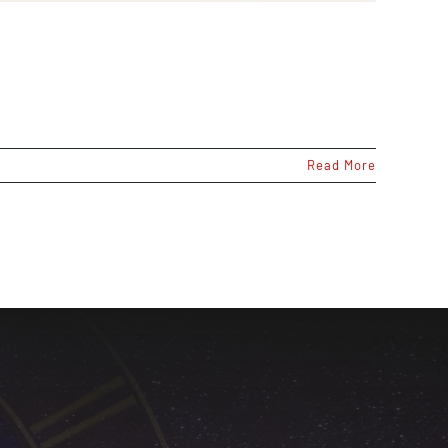
Read More