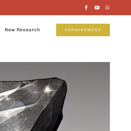
New Research
APPOINTMENT