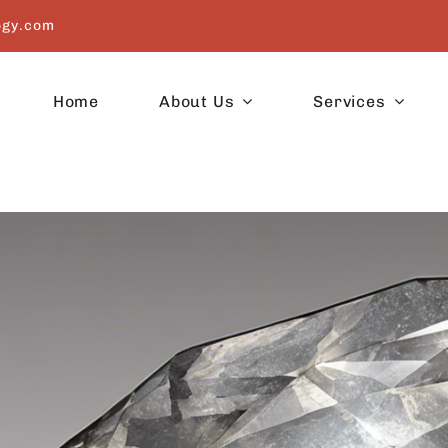
ogy.com
Home
About Us
Services