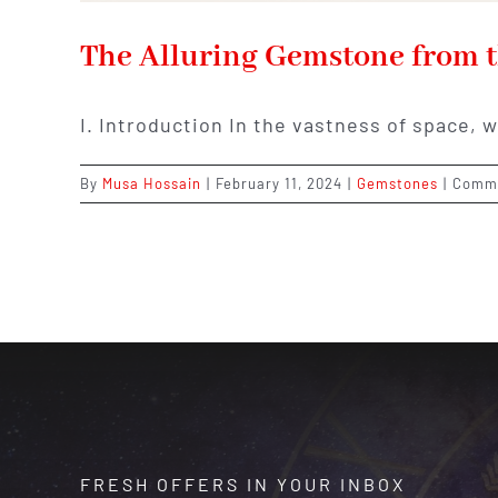
The Alluring Gemstone from t
I. Introduction In the vastness of space, 
By
Musa Hossain
|
February 11, 2024
|
Gemstones
|
Comme
FRESH OFFERS IN YOUR INBOX