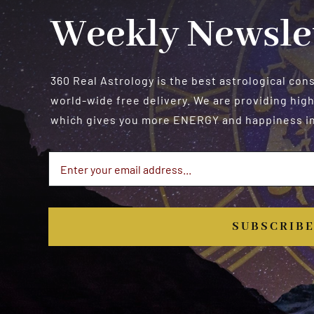
Weekly Newsle
360 Real Astrology is the best astrological con
world-wide free delivery. We are providing high
which gives you more ENERGY and happiness in 
SUBSCRIB