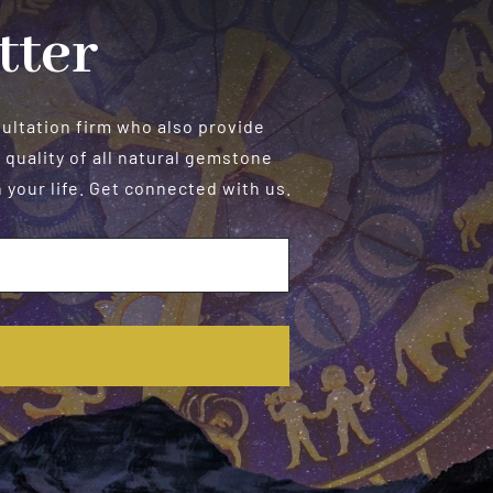
tter
sultation firm who also provide
 quality of all natural gemstone
your life. Get connected with us.
E