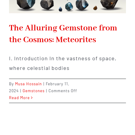
The Alluring Gemstone from
the Cosmos: Meteorites
I. Introduction In the vastness of space,
where celestial bodies
By
Musa Hossain
|
February 11,
on
2024
|
Gemstones
|
Comments Off
The
Read More
Alluring
Gemstone
from
the
Cosmos: