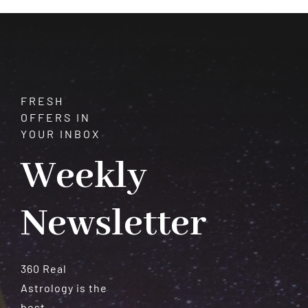
Meteorites
FRESH
OFFERS IN
YOUR INBOX
Weekly
Newsletter
360 Real
Astrology is the
best