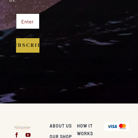
SUBSCRIBE
ABOUT US
HOW IT
WORKS
OUR SHOP