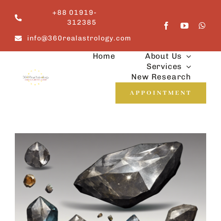
Skip
+88 01919-
to
312385
content
info@360realastrology.com
Home
About Us
Services
New Research
APPOINTMENT