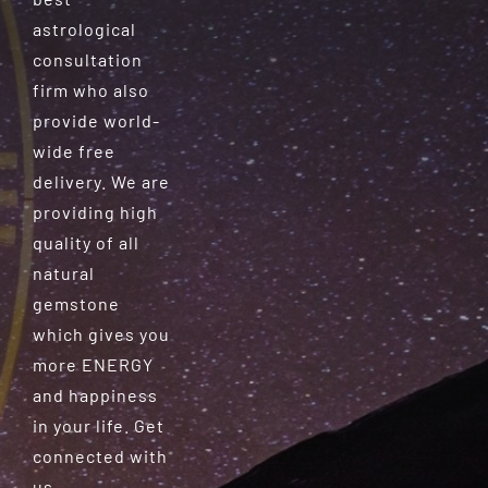
astrological
consultation
firm who also
provide world-
wide free
delivery. We are
providing high
quality of all
natural
gemstone
which gives you
more ENERGY
and happiness
in your life. Get
connected with
us.