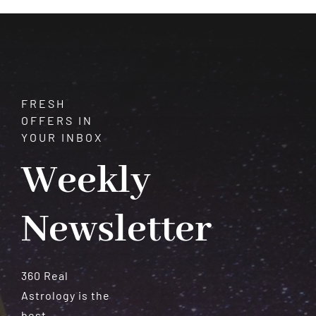
Meteorites
FRESH
OFFERS IN
YOUR INBOX
Weekly
Newsletter
360 Real
Astrology is the
best