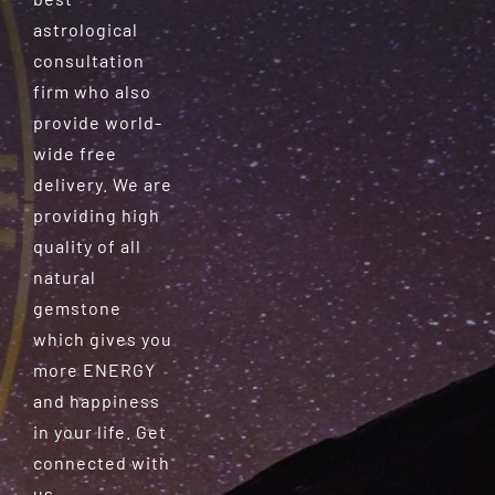
astrological
consultation
firm who also
provide world-
wide free
delivery. We are
providing high
quality of all
natural
gemstone
which gives you
more ENERGY
and happiness
in your life. Get
connected with
us.