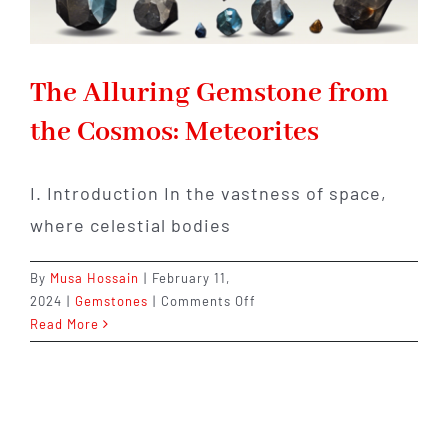
The Alluring Gemstone from
the Cosmos: Meteorites
I. Introduction In the vastness of space,
where celestial bodies
By
Musa Hossain
|
February 11,
on
2024
|
Gemstones
|
Comments Off
The
Read More
Alluring
Gemstone
from
the
Cosmos: