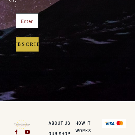
SUBSCRIBE
ABOUT US
HOW IT
WORKS
OUR SHOP