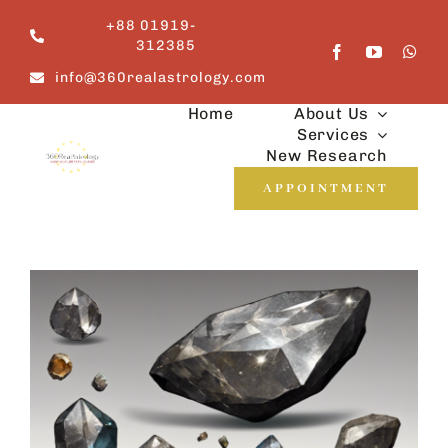
Skip
+88 01919-
to
312385
content
info@360realastrology.com
Home
About Us
Services
New Research
APPOINTMENT