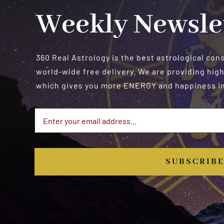
Weekly Newsle
360 Real Astrology is the best astrological con
world-wide free delivery. We are providing high
which gives you more ENERGY and happiness in 
SUBSCRIB