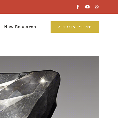
New Research
APPOINTMENT