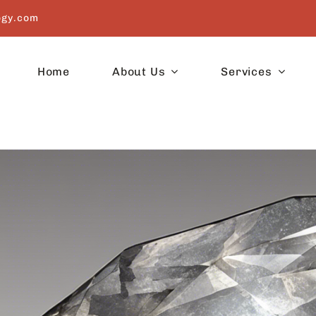
ogy.com
Home
About Us
Services