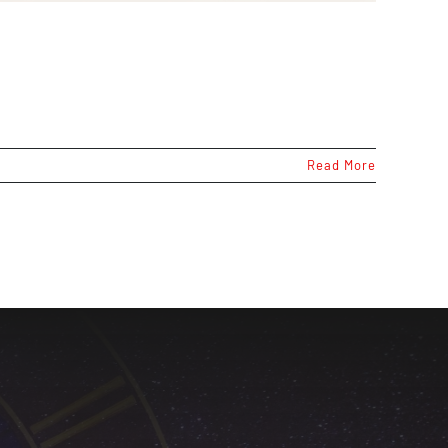
Read More