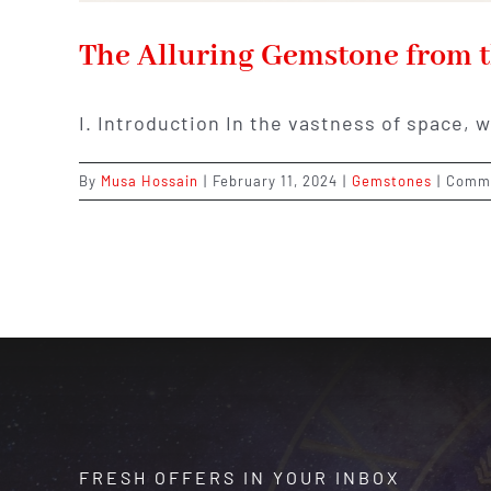
The Alluring Gemstone from t
I. Introduction In the vastness of space, 
By
Musa Hossain
|
February 11, 2024
|
Gemstones
|
Comme
FRESH OFFERS IN YOUR INBOX