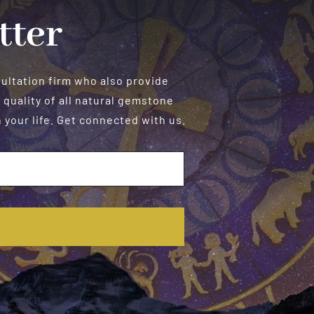
tter
sultation firm who also provide
 quality of all natural gemstone
your life. Get connected with us.
E