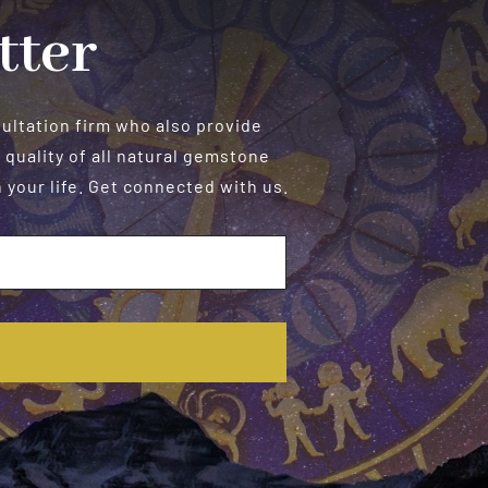
tter
sultation firm who also provide
 quality of all natural gemstone
your life. Get connected with us.
E