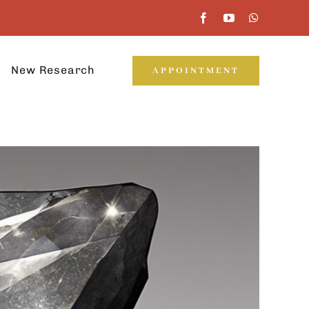
New Research
APPOINTMENT