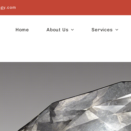
ogy.com
Home
About Us
Services