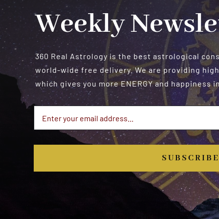
Weekly Newsle
360 Real Astrology is the best astrological con
world-wide free delivery. We are providing high
which gives you more ENERGY and happiness in 
SUBSCRIB