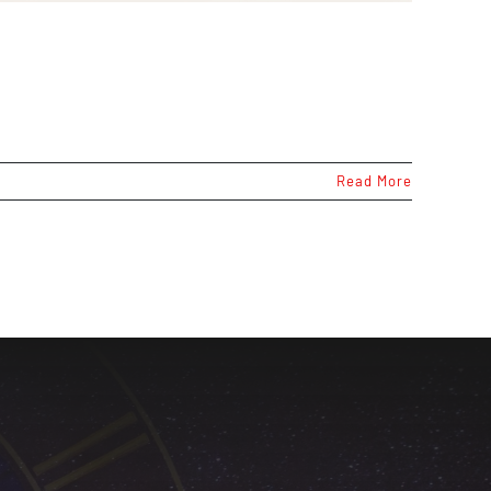
Read More