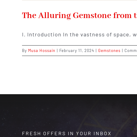
The Alluring Gemstone from t
I. Introduction In the vastness of space, 
By
Musa Hossain
|
February 11, 2024
|
Gemstones
|
Comme
FRESH OFFERS IN YOUR INBOX