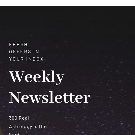
Meteorites
FRESH
OFFERS IN
YOUR INBOX
Weekly
Newsletter
360 Real
Astrology is the
best