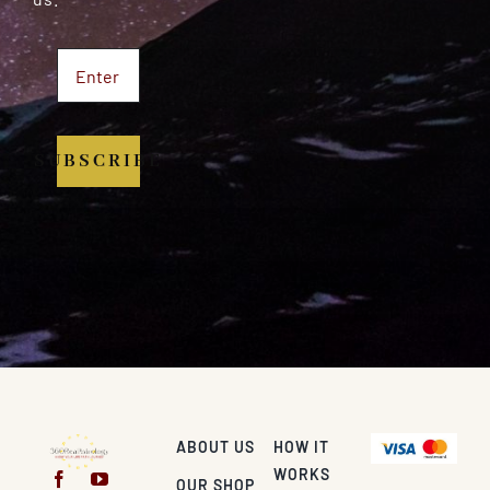
SUBSCRIBE
ABOUT US
HOW IT
WORKS
OUR SHOP