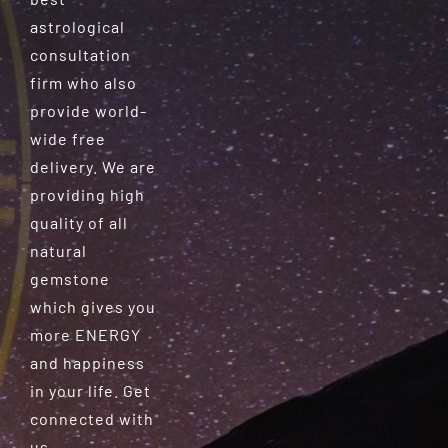
astrological
consultation
firm who also
provide world-
wide free
delivery. We are
providing high
quality of all
natural
gemstone
which gives you
more ENERGY
and happiness
in your life. Get
connected with
us.