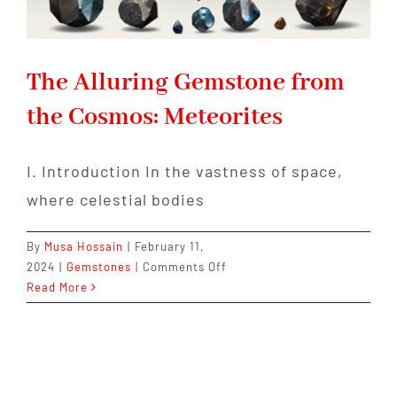
The Alluring Gemstone from
the Cosmos: Meteorites
I. Introduction In the vastness of space,
where celestial bodies
By
Musa Hossain
|
February 11,
on
2024
|
Gemstones
|
Comments Off
The
Read More
Alluring
Gemstone
from
the
Cosmos: