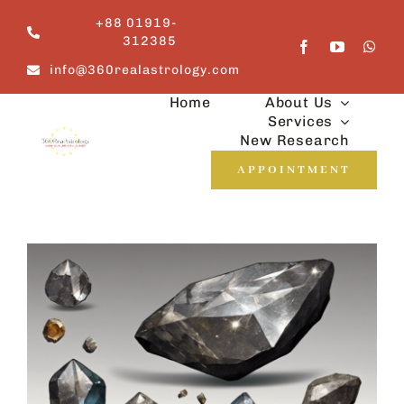
Skip
+88 01919-
to
312385
content
info@360realastrology.com
Home
About Us
Services
New Research
APPOINTMENT