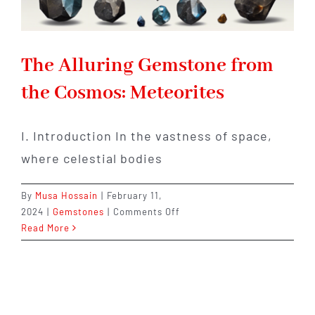
The Alluring Gemstone from
the Cosmos: Meteorites
I. Introduction In the vastness of space,
where celestial bodies
By
Musa Hossain
|
February 11,
on
2024
|
Gemstones
|
Comments Off
The
Read More
Alluring
Gemstone
from
the
Cosmos: