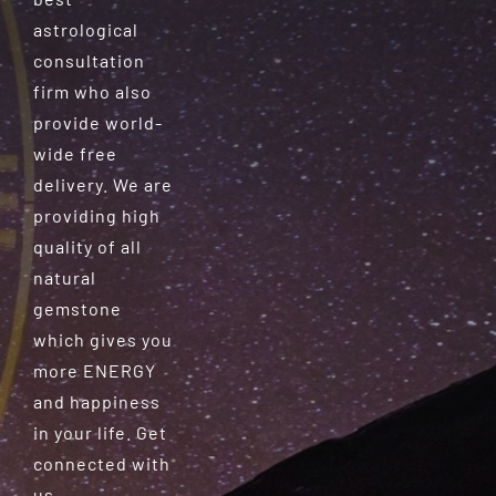
astrological
consultation
firm who also
provide world-
wide free
delivery. We are
providing high
quality of all
natural
gemstone
which gives you
more ENERGY
and happiness
in your life. Get
connected with
us.