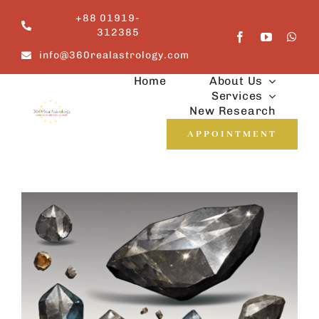
Skip
+88 01919-
to
312385
content
info@360realastrology.com
Home
About Us
Services
New Research
APPOINTMENT