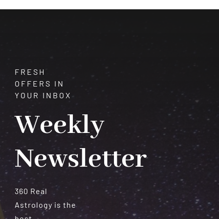
Meteorites
FRESH
OFFERS IN
YOUR INBOX
Weekly
Newsletter
360 Real
Astrology is the
best