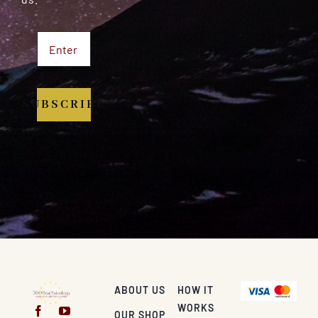
SUBSCRIBE
ABOUT US
HOW IT
WORKS
OUR SHOP