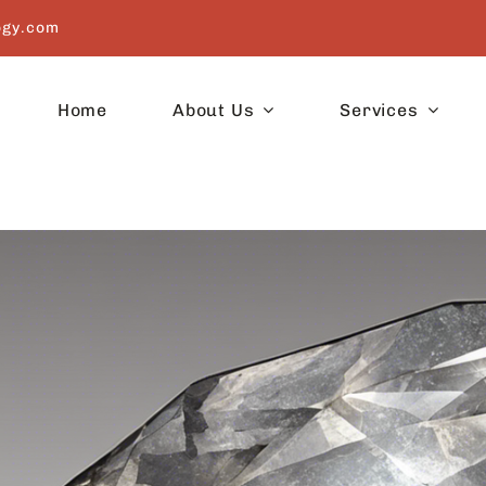
ogy.com
Home
About Us
Services