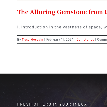
The Alluring Gemstone from t
I. Introduction In the vastness of space, 
By
Musa Hossain
|
February 11, 2024
|
Gemstones
|
Comme
FRESH OFFERS IN YOUR INBOX