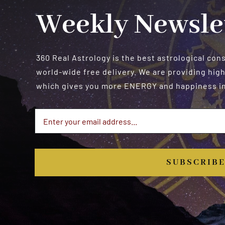
Weekly Newsle
360 Real Astrology is the best astrological con
world-wide free delivery. We are providing high
which gives you more ENERGY and happiness in 
SUBSCRIB