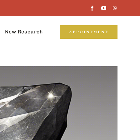
New Research
APPOINTMENT