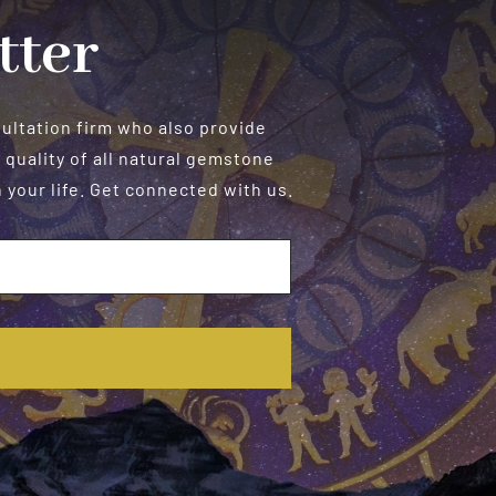
tter
sultation firm who also provide
 quality of all natural gemstone
your life. Get connected with us.
E