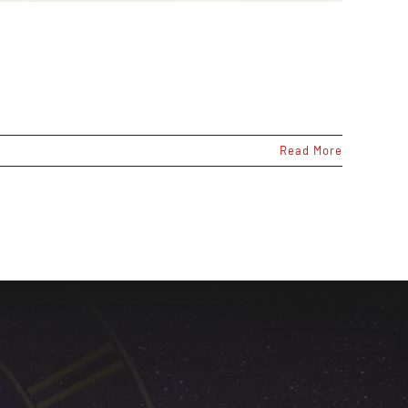
Read More