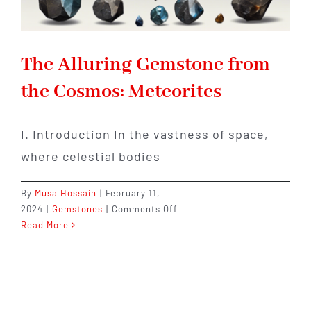
The Alluring Gemstone from
the Cosmos: Meteorites
I. Introduction In the vastness of space,
where celestial bodies
By
Musa Hossain
|
February 11,
on
2024
|
Gemstones
|
Comments Off
The
Read More
Alluring
Gemstone
from
the
Cosmos: