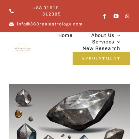
Skip
+88 01919-
to
312385
content
info@360realastrology.com
Home
About Us
Services
New Research
APPOINTMENT