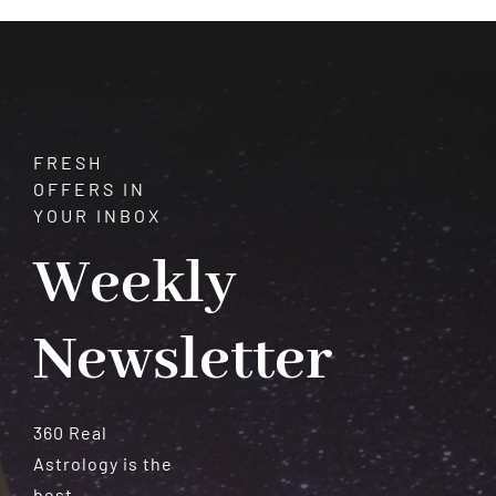
Meteorites
FRESH
OFFERS IN
YOUR INBOX
Weekly
Newsletter
360 Real
Astrology is the
best