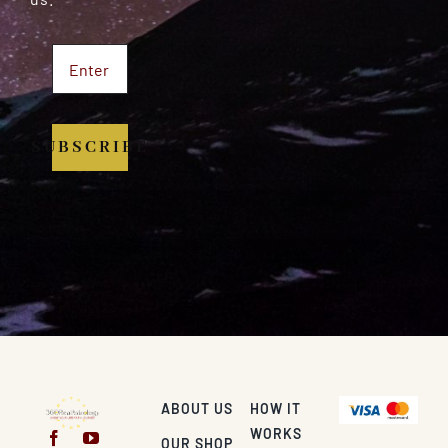
SUBSCRIBE
ABOUT US
HOW IT
WORKS
OUR SHOP