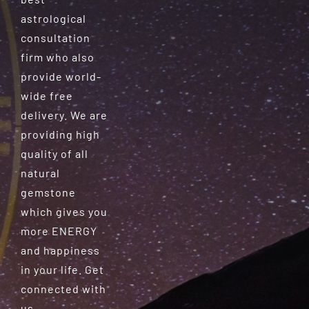
astrological
consultation
firm who also
provide world-
wide free
delivery. We are
providing high
quality of all
natural
gemstone
which gives you
more ENERGY
and happiness
in your life. Get
connected with
us.