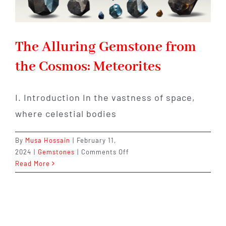
The Alluring Gemstone from
the Cosmos: Meteorites
I. Introduction In the vastness of space,
where celestial bodies
By
Musa Hossain
|
February 11,
on
2024
|
Gemstones
|
Comments Off
The
Read More
Alluring
Gemstone
from
the
Cosmos: