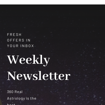
Meteorites
FRESH
OFFERS IN
YOUR INBOX
Weekly
Newsletter
360 Real
Astrology is the
best