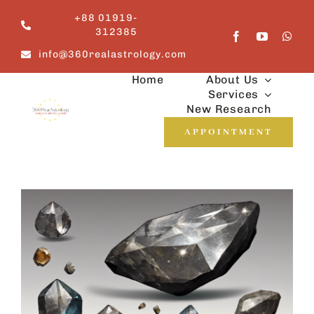
Skip
+88 01919-
to
312385
content
info@360realastrology.com
Home
About Us
Services
New Research
APPOINTMENT