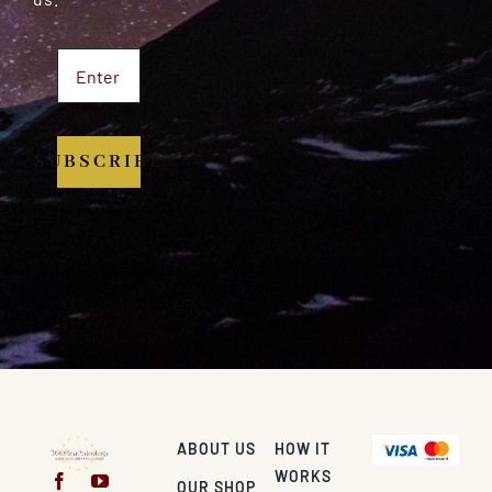
SUBSCRIBE
ABOUT US
HOW IT
WORKS
OUR SHOP