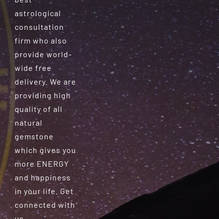
astrological
consultation
firm who also
provide world-
wide free
delivery. We are
providing high
quality of all
natural
gemstone
which gives you
more ENERGY
and happiness
in your life. Get
connected with
us.