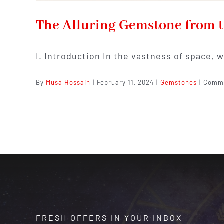
The Alluring Gemstone from t
I. Introduction In the vastness of space, 
By
Musa Hossain
|
February 11, 2024
|
Gemstones
|
Comme
FRESH OFFERS IN YOUR INBOX