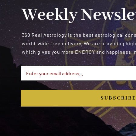
Weekly Newsle
360 Real Astrology is the best astrological con
world-wide free delivery. We are providing high
which gives you more ENERGY and happiness in 
SUBSCRIB