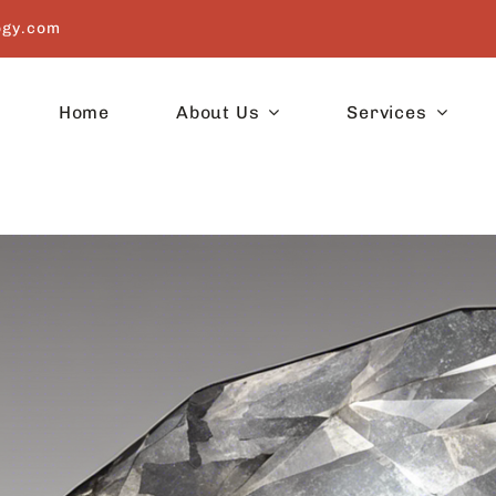
ogy.com
Home
About Us
Services