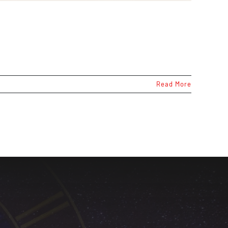
Read More