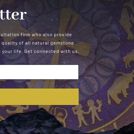
tter
sultation firm who also provide
 quality of all natural gemstone
your life. Get connected with us.
E