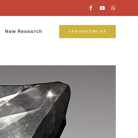
New Research
APPOINTMENT