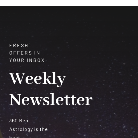
Meteorites
FRESH
OFFERS IN
YOUR INBOX
Weekly
Newsletter
360 Real
Astrology is the
best