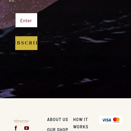
SUBSCRIBE
ABOUT US
HOW IT
WORKS
OUR SHOP