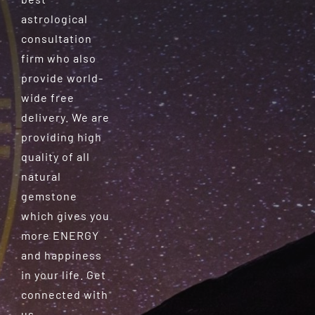
astrological
consultation
firm who also
provide world-
wide free
delivery. We are
providing high
quality of all
natural
gemstone
which gives you
more ENERGY
and happiness
in your life. Get
connected with
us.