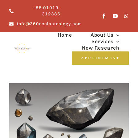
Skip
+88 01919-
to
312385
content
info@360realastrology.com
Home
About Us
Services
New Research
APPOINTMENT