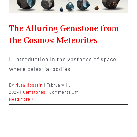
The Alluring Gemstone from
the Cosmos: Meteorites
I. Introduction In the vastness of space,
where celestial bodies
By
Musa Hossain
|
February 11,
on
2024
|
Gemstones
|
Comments Off
The
Read More
Alluring
Gemstone
from
the
Cosmos: