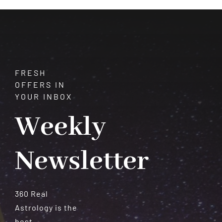
Meteorites
FRESH
OFFERS IN
YOUR INBOX
Weekly
Newsletter
360 Real
Astrology is the
best