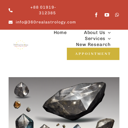
Skip
+88 01919-
to
312385
content
info@360realastrology.com
Home
About Us
Services
New Research
APPOINTMENT