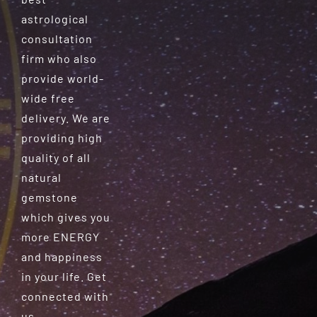
astrological
consultation
firm who also
provide world-
wide free
delivery. We are
providing high
quality of all
natural
gemstone
which gives you
more ENERGY
and happiness
in your life. Get
connected with
us.