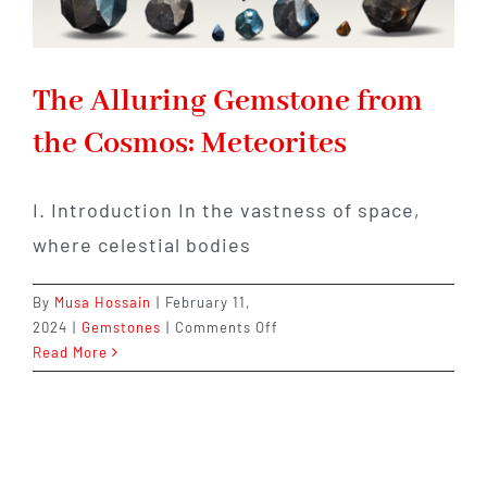
The Alluring Gemstone from
the Cosmos: Meteorites
I. Introduction In the vastness of space,
where celestial bodies
By
Musa Hossain
|
February 11,
on
2024
|
Gemstones
|
Comments Off
The
Read More
Alluring
Gemstone
from
the
Cosmos: