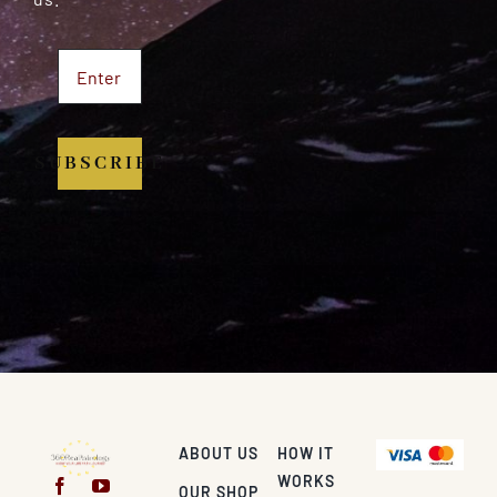
SUBSCRIBE
ABOUT US
HOW IT
WORKS
OUR SHOP