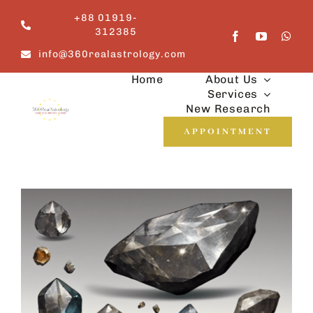
Skip
+88 01919-
to
312385
content
info@360realastrology.com
Home
About Us
Services
New Research
APPOINTMENT