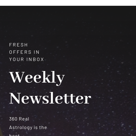
Meteorites
FRESH
OFFERS IN
YOUR INBOX
Weekly
Newsletter
360 Real
Astrology is the
best