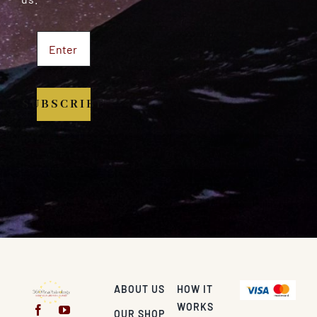
SUBSCRIBE
ABOUT US
HOW IT
WORKS
OUR SHOP