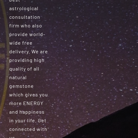
astrological
consultation
firm who also
provide world-
wide free
delivery. We are
providing high
quality of all
natural
gemstone
which gives you
more ENERGY
and happiness
in your life. Get
connected with
us.