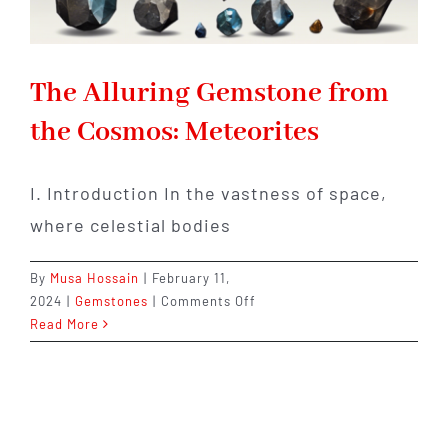
The Alluring Gemstone from
the Cosmos: Meteorites
I. Introduction In the vastness of space,
where celestial bodies
By
Musa Hossain
|
February 11,
on
2024
|
Gemstones
|
Comments Off
The
Read More
Alluring
Gemstone
from
the
Cosmos: