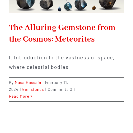
The Alluring Gemstone from
the Cosmos: Meteorites
I. Introduction In the vastness of space,
where celestial bodies
By
Musa Hossain
|
February 11,
on
2024
|
Gemstones
|
Comments Off
The
Read More
Alluring
Gemstone
from
the
Cosmos: