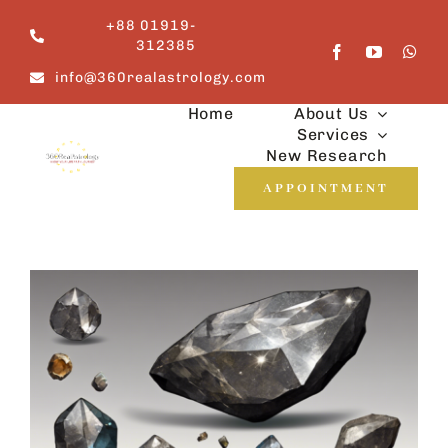
Skip
+88 01919-
to
312385
content
info@360realastrology.com
Home
About Us
Services
New Research
APPOINTMENT