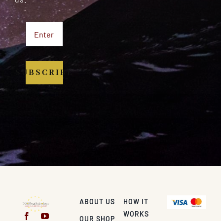
SUBSCRIBE
ABOUT US
HOW IT
WORKS
OUR SHOP