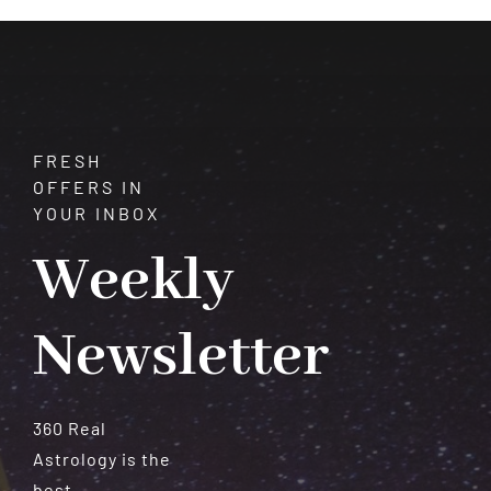
Meteorites
FRESH
OFFERS IN
YOUR INBOX
Weekly
Newsletter
360 Real
Astrology is the
best