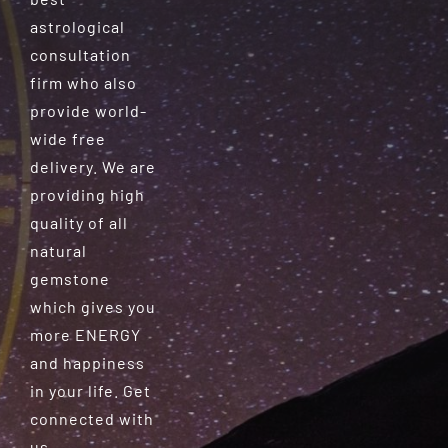
astrological
consultation
firm who also
provide world-
wide free
delivery. We are
providing high
quality of all
natural
gemstone
which gives you
more ENERGY
and happiness
in your life. Get
connected with
us.