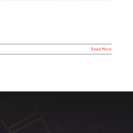
Read More