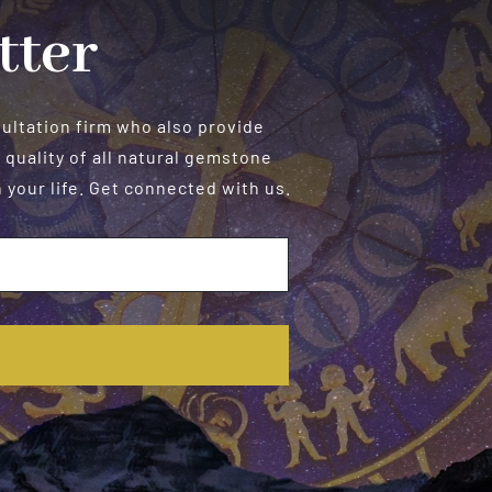
tter
sultation firm who also provide
 quality of all natural gemstone
your life. Get connected with us.
E