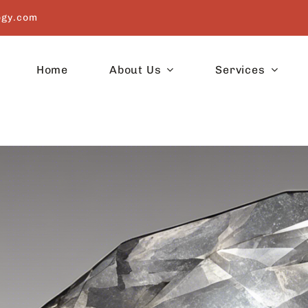
ogy.com
Home
About Us
Services