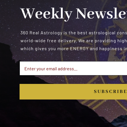
Weekly Newsle
360 Real Astrology is the best astrological con
world-wide free delivery. We are providing high
which gives you more ENERGY and happiness in 
SUBSCRIB