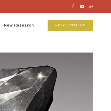
New Research
APPOINTMENT