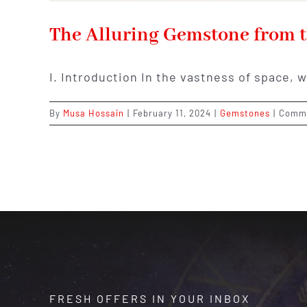
The Alluring Gemstone from t
I. Introduction In the vastness of space, 
By
Musa Hossain
|
February 11, 2024
|
Gemstones
|
Comme
FRESH OFFERS IN YOUR INBOX