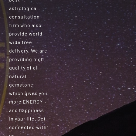
astrological
consultation
firm who also
provide world-
wide free
delivery. We are
providing high
quality of all
natural
gemstone
which gives you
more ENERGY
and happiness
in your life. Get
connected with
us.