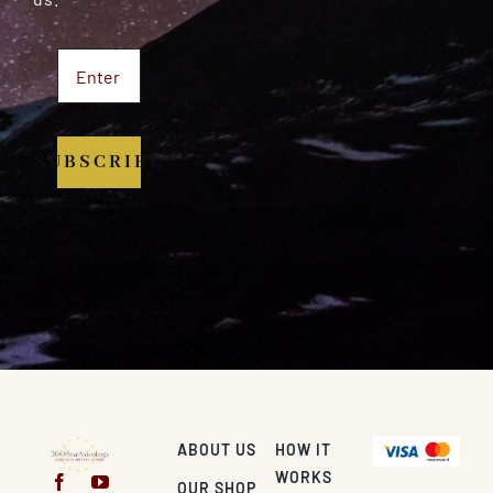
SUBSCRIBE
ABOUT US
HOW IT
WORKS
OUR SHOP