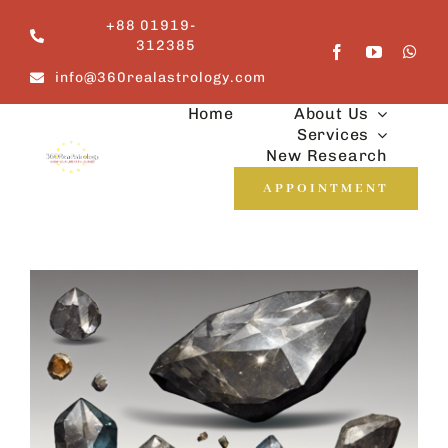
Skip
+88 01919-
to
312385
content
info@360realastrology.com
Home
About Us
Services
New Research
APPOINTMENT