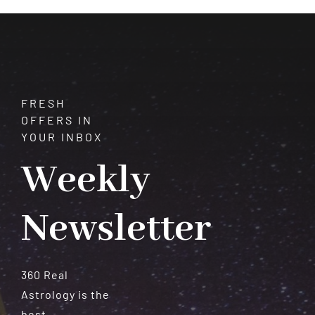
Meteorites
FRESH
OFFERS IN
YOUR INBOX
Weekly
Newsletter
360 Real
Astrology is the
best