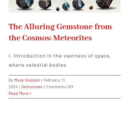
The Alluring Gemstone from
the Cosmos: Meteorites
I. Introduction In the vastness of space,
where celestial bodies
By
Musa Hossain
|
February 11,
on
2024
|
Gemstones
|
Comments Off
The
Read More
Alluring
Gemstone
from
the
Cosmos: