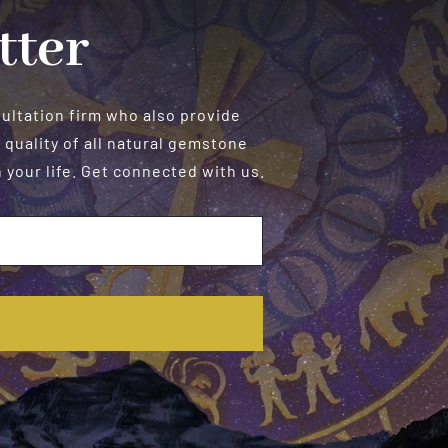
tter
sultation firm who also provide
 quality of all natural gemstone
your life. Get connected with us.
E