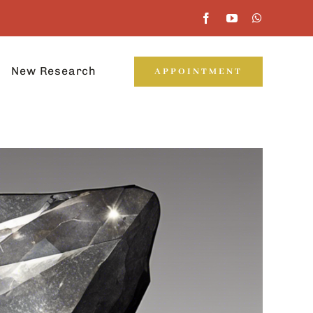
New Research
APPOINTMENT