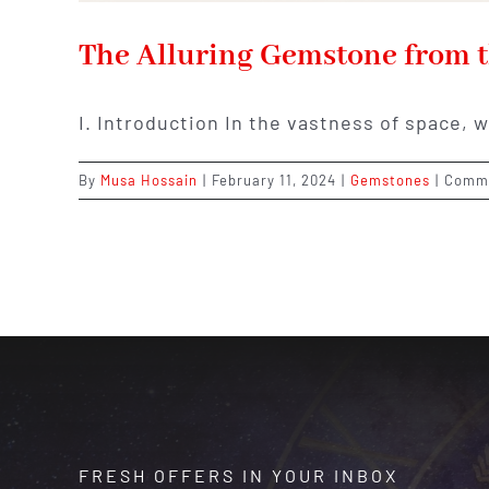
The Alluring Gemstone from t
I. Introduction In the vastness of space, 
By
Musa Hossain
|
February 11, 2024
|
Gemstones
|
Comme
FRESH OFFERS IN YOUR INBOX