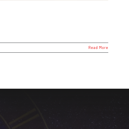
Read More