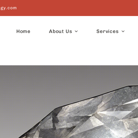
ogy.com
Home
About Us
Services