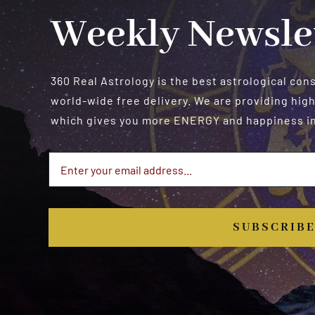
Weekly Newsle
360 Real Astrology is the best astrological con
world-wide free delivery. We are providing high
which gives you more ENERGY and happiness in 
SUBSCRIB