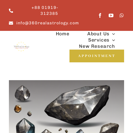
Skip
+88 01919-
to
312385
content
info@360realastrology.com
Home
About Us
Services
New Research
APPOINTMENT