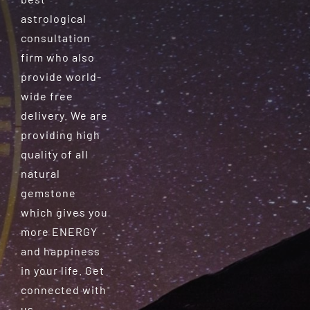
astrological
consultation
firm who also
provide world-
wide free
delivery. We are
providing high
quality of all
natural
gemstone
which gives you
more ENERGY
and happiness
in your life. Get
connected with
us.