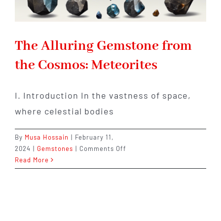
The Alluring Gemstone from
the Cosmos: Meteorites
I. Introduction In the vastness of space,
where celestial bodies
By
Musa Hossain
|
February 11,
on
2024
|
Gemstones
|
Comments Off
The
Read More
Alluring
Gemstone
from
the
Cosmos: