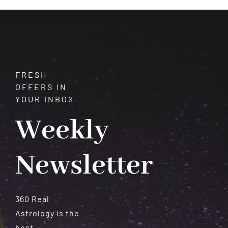
Meteorites
FRESH
OFFERS IN
YOUR INBOX
Weekly
Newsletter
360 Real
Astrology is the
best