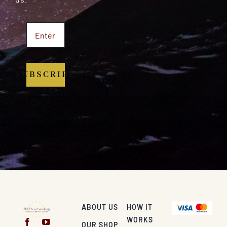
SUBSCRIBE
ABOUT US
HOW IT
WORKS
OUR SHOP