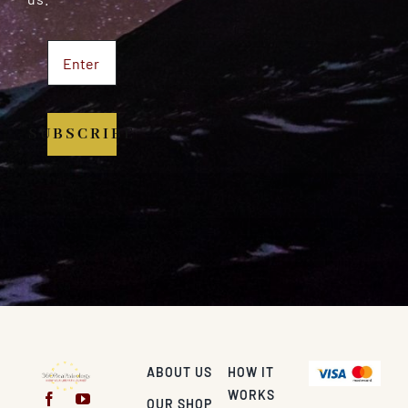
SUBSCRIBE
ABOUT US
HOW IT
WORKS
OUR SHOP