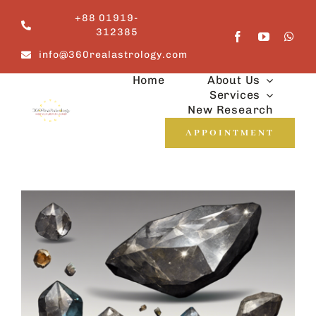
Skip
+88 01919-
to
312385
content
info@360realastrology.com
Home
About Us
Services
New Research
APPOINTMENT