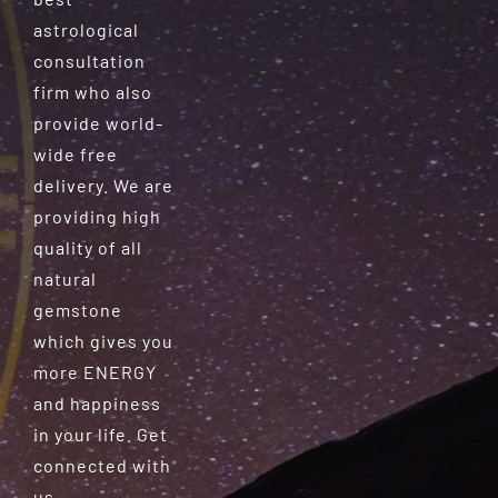
astrological
consultation
firm who also
provide world-
wide free
delivery. We are
providing high
quality of all
natural
gemstone
which gives you
more ENERGY
and happiness
in your life. Get
connected with
us.