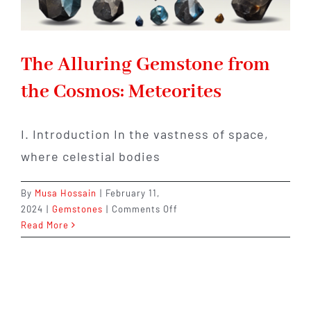
The Alluring Gemstone from
the Cosmos: Meteorites
I. Introduction In the vastness of space,
where celestial bodies
By
Musa Hossain
|
February 11,
on
2024
|
Gemstones
|
Comments Off
The
Read More
Alluring
Gemstone
from
the
Cosmos: