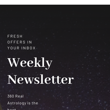
Meteorites
FRESH
OFFERS IN
YOUR INBOX
Weekly
Newsletter
360 Real
Astrology is the
best