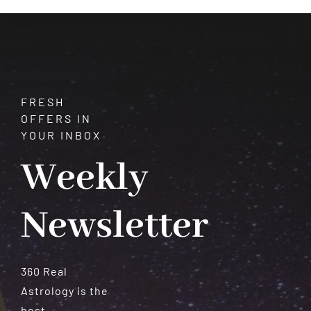
Meteorites
FRESH
OFFERS IN
YOUR INBOX
Weekly
Newsletter
360 Real
Astrology is the
best