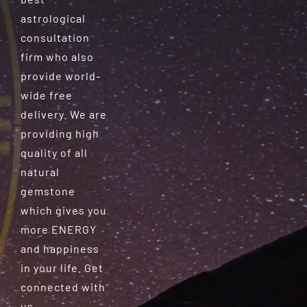
astrological
consultation
firm who also
provide world-
wide free
delivery. We are
providing high
quality of all
natural
gemstone
which gives you
more ENERGY
and happiness
in your life. Get
connected with
us.