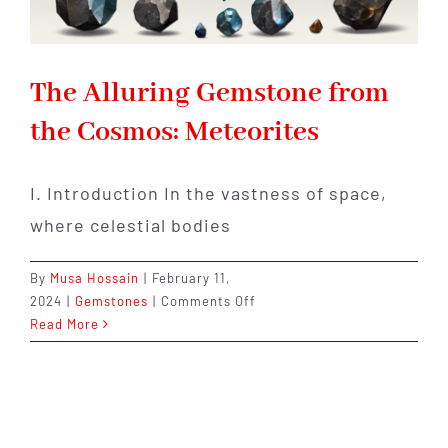
The Alluring Gemstone from
the Cosmos: Meteorites
I. Introduction In the vastness of space,
where celestial bodies
By
Musa Hossain
|
February 11,
on
2024
|
Gemstones
|
Comments Off
The
Read More
Alluring
Gemstone
from
the
Cosmos: