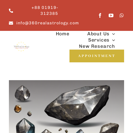
Skip
+88 01919-
to
312385
content
info@360realastrology.com
Home
About Us
Services
New Research
APPOINTMENT