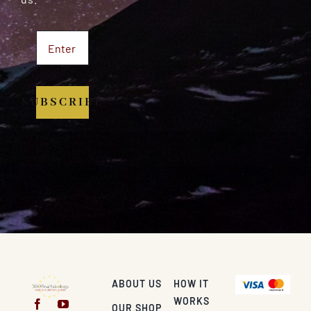
SUBSCRIBE
ABOUT US
HOW IT
WORKS
OUR SHOP