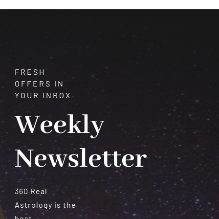
Meteorites
FRESH
OFFERS IN
YOUR INBOX
Weekly
Newsletter
360 Real
Astrology is the
best