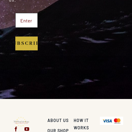
SUBSCRIBE
ABOUT US
HOW IT
WORKS
OUR SHOP