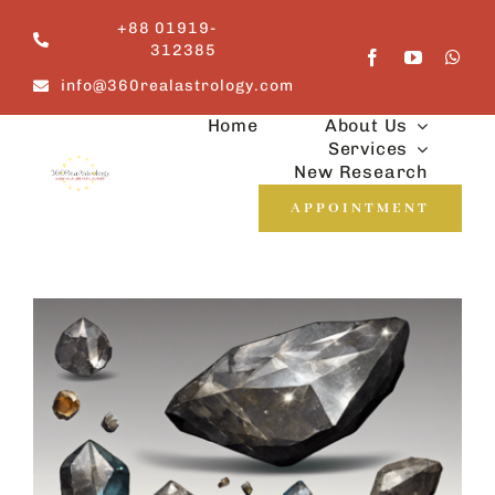
Skip
+88 01919-
to
312385
content
info@360realastrology.com
Home
About Us
Services
New Research
APPOINTMENT