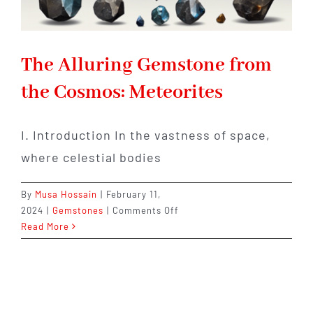
The Alluring Gemstone from
the Cosmos: Meteorites
I. Introduction In the vastness of space,
where celestial bodies
By
Musa Hossain
|
February 11,
on
2024
|
Gemstones
|
Comments Off
The
Read More
Alluring
Gemstone
from
the
Cosmos: