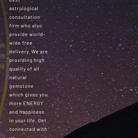
astrological
consultation
firm who also
provide world-
wide free
delivery. We are
providing high
quality of all
natural
gemstone
which gives you
more ENERGY
and happiness
in your life. Get
connected with
us.