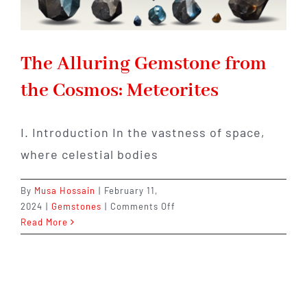
The Alluring Gemstone from
the Cosmos: Meteorites
I. Introduction In the vastness of space,
where celestial bodies
By
Musa Hossain
|
February 11,
on
2024
|
Gemstones
|
Comments Off
The
Read More
Alluring
Gemstone
from
the
Cosmos: