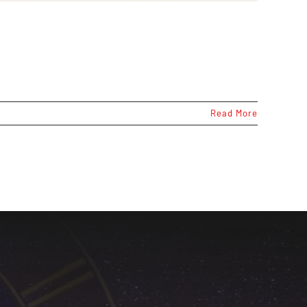
Read More