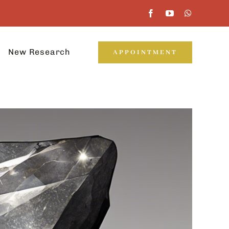
New Research
APPOINTMENT