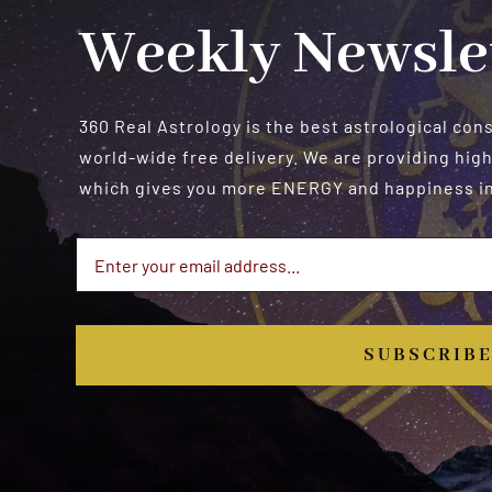
Weekly Newsle
360 Real Astrology is the best astrological con
world-wide free delivery. We are providing high
which gives you more ENERGY and happiness in 
SUBSCRIB