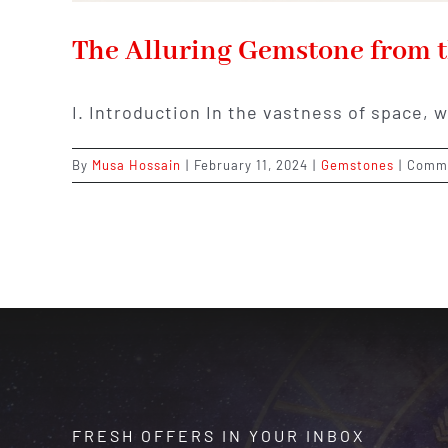
The Alluring Gemstone from t
I. Introduction In the vastness of space, 
By
Musa Hossain
|
February 11, 2024
|
Gemstones
|
Comme
FRESH OFFERS IN YOUR INBOX