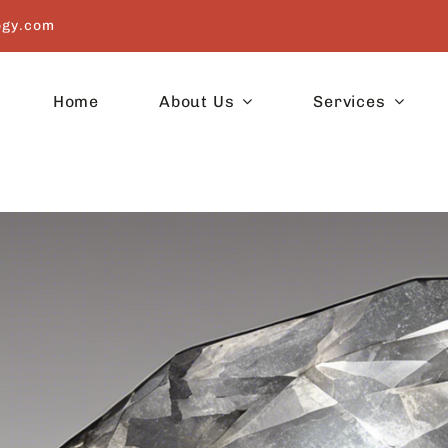
ogy.com
Home
About Us
Services