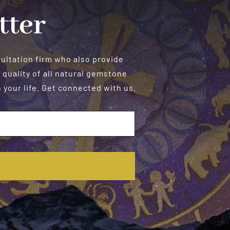
tter
sultation firm who also provide
 quality of all natural gemstone
your life. Get connected with us.
E