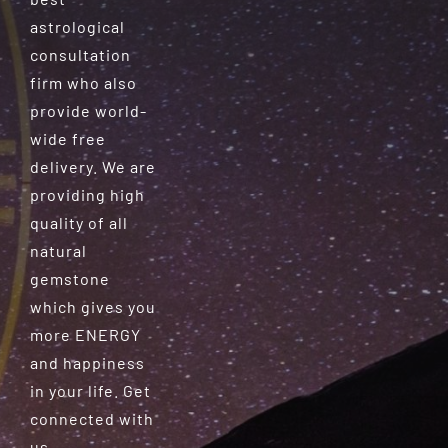
astrological
consultation
firm who also
provide world-
wide free
delivery. We are
providing high
quality of all
natural
gemstone
which gives you
more ENERGY
and happiness
in your life. Get
connected with
us.