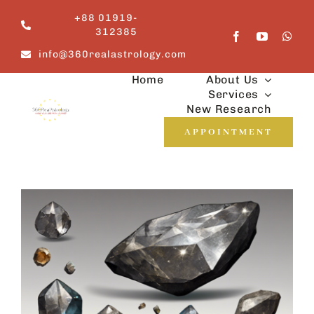
Skip
+88 01919-
to
312385
content
info@360realastrology.com
Home
About Us
Services
New Research
APPOINTMENT