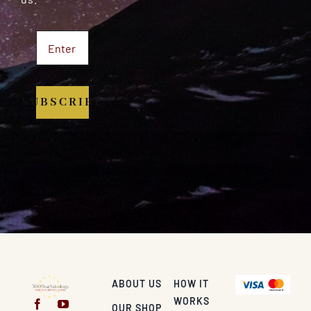
SUBSCRIBE
ABOUT US
HOW IT
WORKS
OUR SHOP