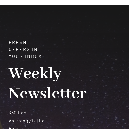
Meteorites
FRESH
OFFERS IN
YOUR INBOX
Weekly
Newsletter
360 Real
Astrology is the
best