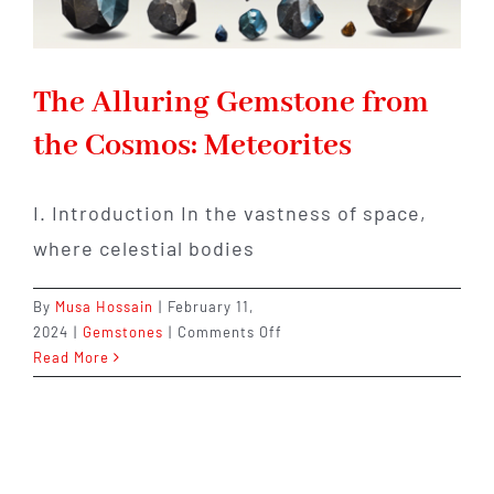
The Alluring Gemstone from
the Cosmos: Meteorites
I. Introduction In the vastness of space,
where celestial bodies
By
Musa Hossain
|
February 11,
on
2024
|
Gemstones
|
Comments Off
The
Read More
Alluring
Gemstone
from
the
Cosmos: