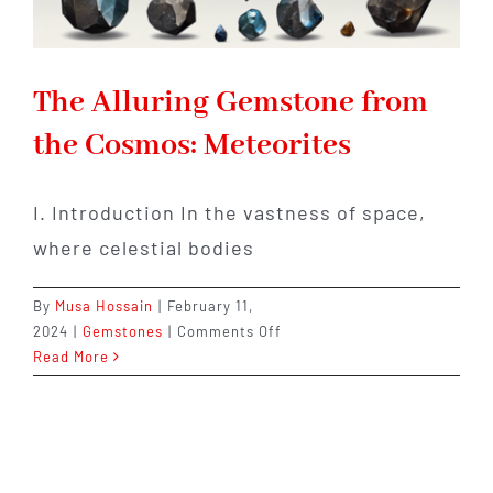
The Alluring Gemstone from
the Cosmos: Meteorites
I. Introduction In the vastness of space,
where celestial bodies
By
Musa Hossain
|
February 11,
on
2024
|
Gemstones
|
Comments Off
The
Read More
Alluring
Gemstone
from
the
Cosmos: