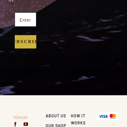
SUBSCRIBE
ABOUT US
HOW IT
WORKS
OUR SHOP