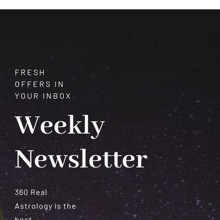
Meteorites
FRESH
OFFERS IN
YOUR INBOX
Weekly
Newsletter
360 Real
Astrology is the
best