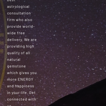
astrological
consultation
firm who also
provide world-
wide free
delivery. We are
providing high
quality of all
natural
gemstone
which gives you
more ENERGY
and happiness
in your life. Get
connected with
us.