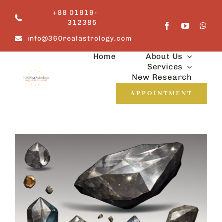
Skip
+88 01919-
to
312385
content
info@360realastrology.com
Home
About Us
Services
New Research
APPOINTMENT