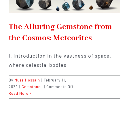
The Alluring Gemstone from
the Cosmos: Meteorites
I. Introduction In the vastness of space,
where celestial bodies
By
Musa Hossain
|
February 11,
on
2024
|
Gemstones
|
Comments Off
The
Read More
Alluring
Gemstone
from
the
Cosmos: