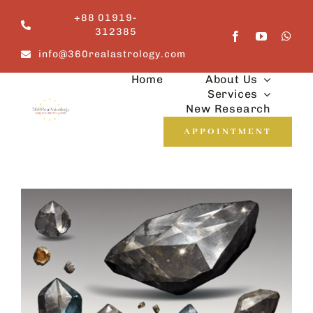
Skip
+88 01919-
to
312385
content
info@360realastrology.com
Home
About Us
Services
New Research
APPOINTMENT