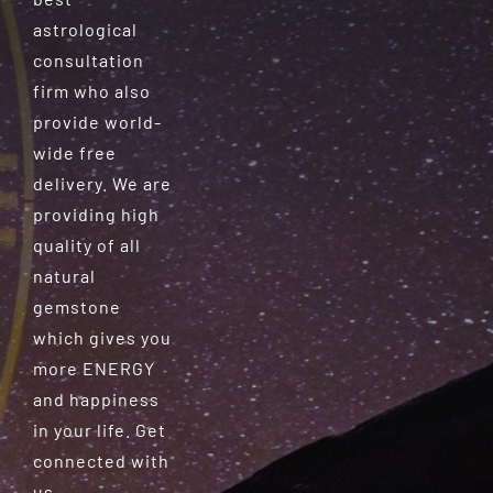
astrological
consultation
firm who also
provide world-
wide free
delivery. We are
providing high
quality of all
natural
gemstone
which gives you
more ENERGY
and happiness
in your life. Get
connected with
us.