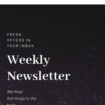
Meteorites
FRESH
OFFERS IN
YOUR INBOX
Weekly
Newsletter
360 Real
Astrology is the
best