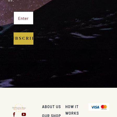
SUBSCRIBE
ABOUT US
HOW IT
WORKS
OUR SHOP