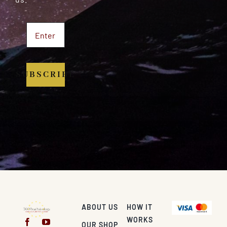
SUBSCRIBE
ABOUT US
HOW IT
WORKS
OUR SHOP