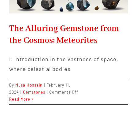
The Alluring Gemstone from
the Cosmos: Meteorites
I. Introduction In the vastness of space,
where celestial bodies
By
Musa Hossain
|
February 11,
on
2024
|
Gemstones
|
Comments Off
The
Read More
Alluring
Gemstone
from
the
Cosmos: