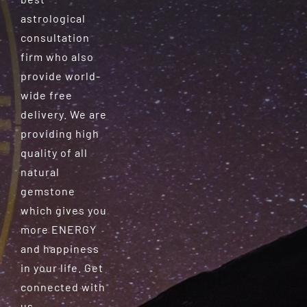
astrological
consultation
firm who also
provide world-
wide free
delivery. We are
providing high
quality of all
natural
gemstone
which gives you
more ENERGY
and happiness
in your life. Get
connected with
us.