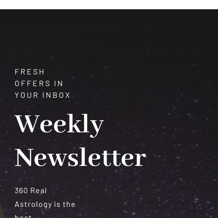
Meteorites
FRESH
OFFERS IN
YOUR INBOX
Weekly
Newsletter
360 Real
Astrology is the
best