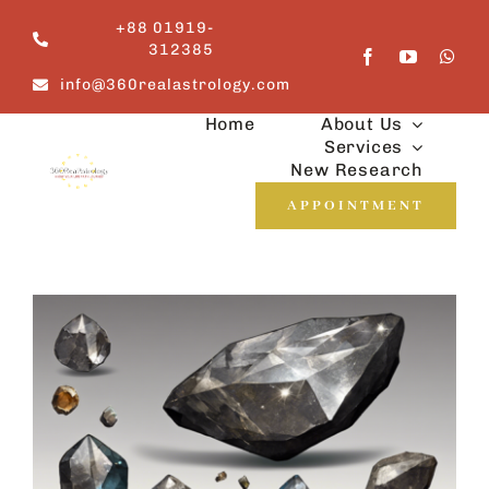
Skip
+88 01919-
to
312385
content
info@360realastrology.com
Home
About Us
Services
New Research
APPOINTMENT