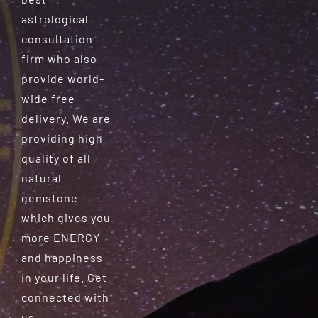
astrological
consultation
firm who also
provide world-
wide free
delivery. We are
providing high
quality of all
natural
gemstone
which gives you
more ENERGY
and happiness
in your life. Get
connected with
us.