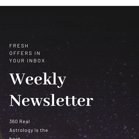
Meteorites
FRESH
OFFERS IN
YOUR INBOX
Weekly
Newsletter
360 Real
Astrology is the
best