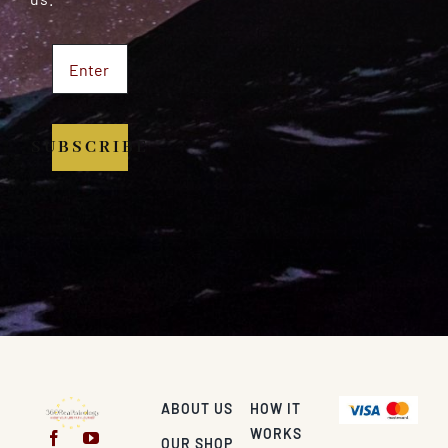
SUBSCRIBE
ABOUT US
HOW IT
WORKS
OUR SHOP