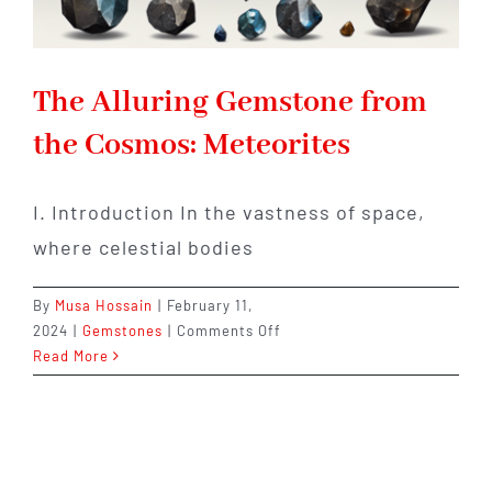
The Alluring Gemstone from
the Cosmos: Meteorites
I. Introduction In the vastness of space,
where celestial bodies
By
Musa Hossain
|
February 11,
on
2024
|
Gemstones
|
Comments Off
The
Read More
Alluring
Gemstone
from
the
Cosmos: