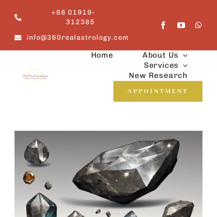
Skip
+88 01919-
to
312385
content
info@360realastrology.com
Home
About Us
Services
New Research
APPOINTMENT