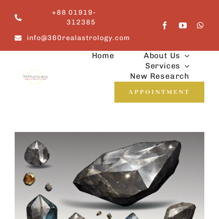
Skip
+88 01919-
to
312385
content
info@360realastrology.com
Home
About Us
Services
New Research
APPOINTMENT