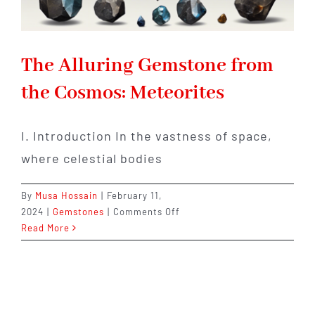
The Alluring Gemstone from
the Cosmos: Meteorites
I. Introduction In the vastness of space,
where celestial bodies
By
Musa Hossain
|
February 11,
on
2024
|
Gemstones
|
Comments Off
The
Read More
Alluring
Gemstone
from
the
Cosmos: