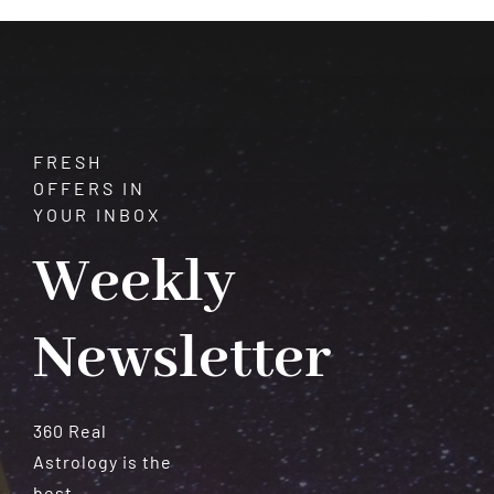
Meteorites
FRESH
OFFERS IN
YOUR INBOX
Weekly
Newsletter
360 Real
Astrology is the
best