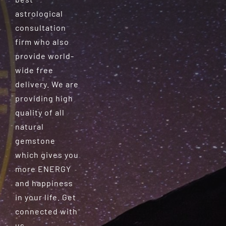
astrological
consultation
firm who also
provide world-
wide free
delivery. We are
providing high
quality of all
natural
gemstone
which gives you
more ENERGY
and happiness
in your life. Get
connected with
us.