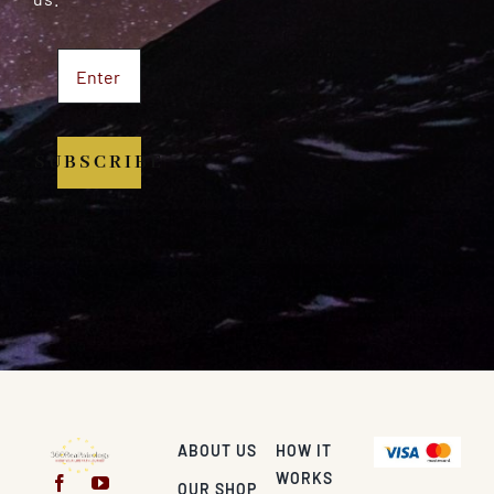
SUBSCRIBE
ABOUT US
HOW IT
WORKS
OUR SHOP