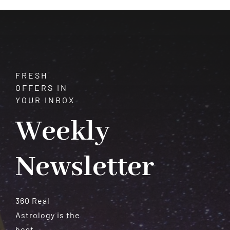
Meteorites
FRESH
OFFERS IN
YOUR INBOX
Weekly
Newsletter
360 Real
Astrology is the
best