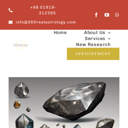
Skip
+88 01919-
to
312385
content
info@360realastrology.com
Home
About Us
Services
New Research
APPOINTMENT