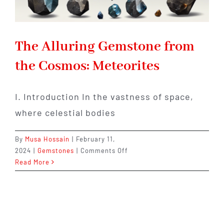
The Alluring Gemstone from
the Cosmos: Meteorites
I. Introduction In the vastness of space,
where celestial bodies
By
Musa Hossain
|
February 11,
on
2024
|
Gemstones
|
Comments Off
The
Read More
Alluring
Gemstone
from
the
Cosmos: