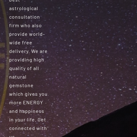
astrological
consultation
firm who also
provide world-
wide free
delivery. We are
providing high
quality of all
natural
gemstone
which gives you
more ENERGY
and happiness
in your life. Get
connected with
us.