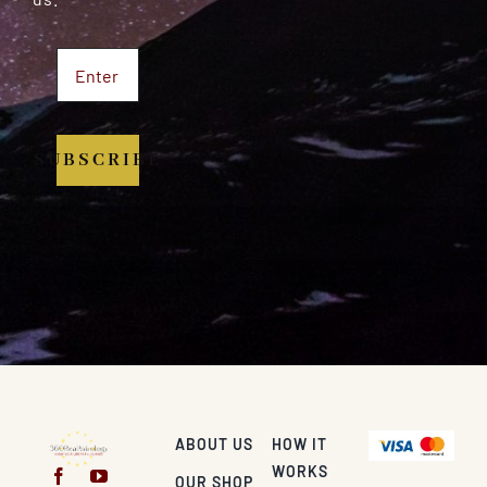
SUBSCRIBE
ABOUT US
HOW IT
WORKS
OUR SHOP