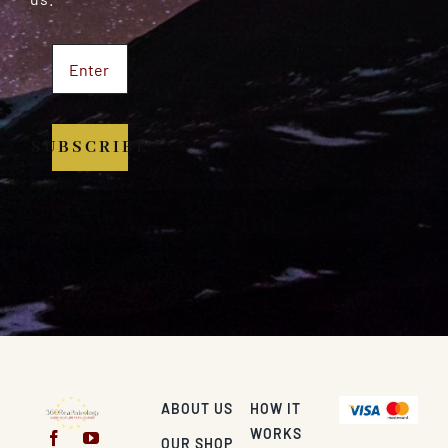
SUBSCRIBE
ABOUT US
HOW IT
WORKS
OUR SHOP