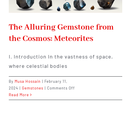
The Alluring Gemstone from
the Cosmos: Meteorites
I. Introduction In the vastness of space,
where celestial bodies
By
Musa Hossain
|
February 11,
on
2024
|
Gemstones
|
Comments Off
The
Read More
Alluring
Gemstone
from
the
Cosmos: