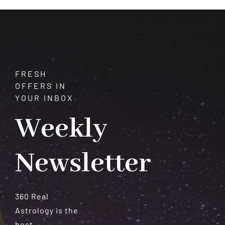
Meteorites
FRESH
OFFERS IN
YOUR INBOX
Weekly
Newsletter
360 Real
Astrology is the
best