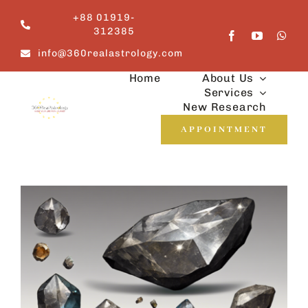
Skip
+88 01919-
to
312385
content
info@360realastrology.com
Home
About Us
Services
New Research
APPOINTMENT