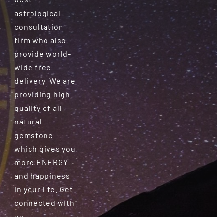
astrological
consultation
firm who also
provide world-
wide free
delivery. We are
providing high
quality of all
natural
gemstone
which gives you
more ENERGY
and happiness
in your life. Get
connected with
us.