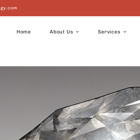
ogy.com
Home
About Us
Services