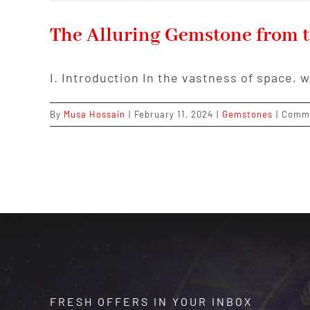
The Alluring Gemstone from t
I. Introduction In the vastness of space, 
By
Musa Hossain
|
February 11, 2024
|
Gemstones
|
Comme
FRESH OFFERS IN YOUR INBOX