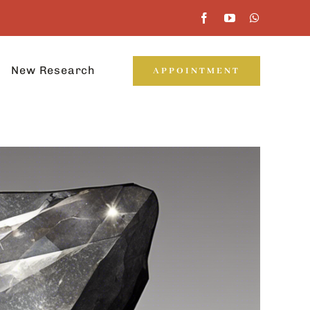
New Research
APPOINTMENT