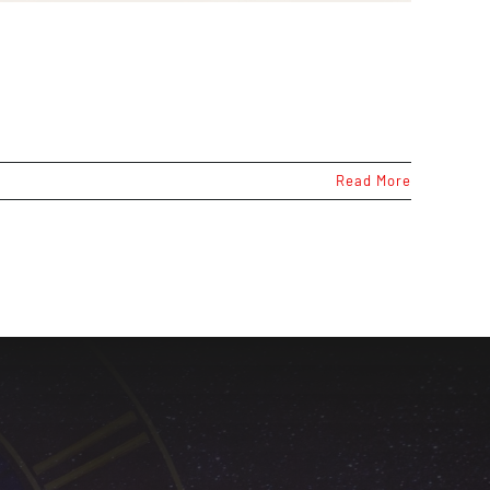
Read More