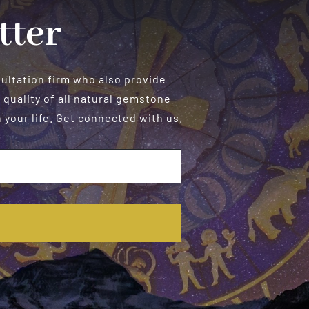
tter
sultation firm who also provide
 quality of all natural gemstone
your life. Get connected with us.
E