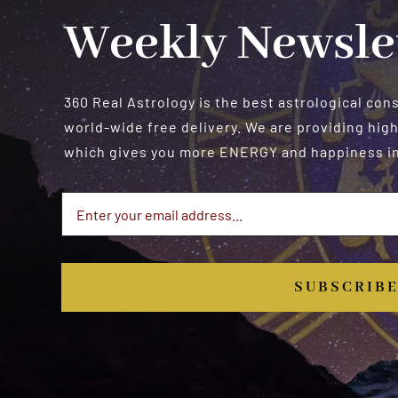
Weekly Newsle
360 Real Astrology is the best astrological con
world-wide free delivery. We are providing high
which gives you more ENERGY and happiness in 
SUBSCRIB