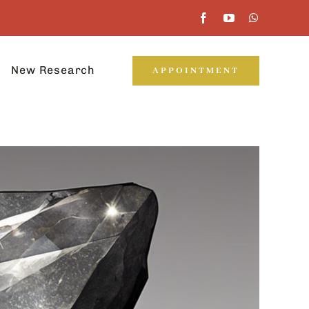
New Research
APPOINTMENT