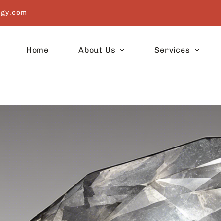
ogy.com
Home
About Us
Services