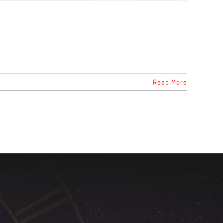
Read More