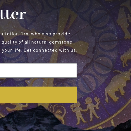
tter
sultation firm who also provide
 quality of all natural gemstone
your life. Get connected with us.
E