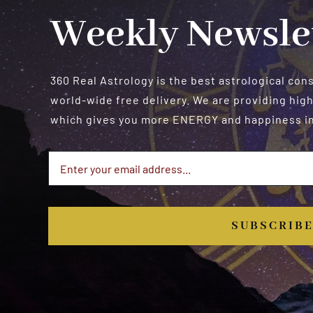
Weekly Newsle
360 Real Astrology is the best astrological con
world-wide free delivery. We are providing high
which gives you more ENERGY and happiness in 
SUBSCRIB