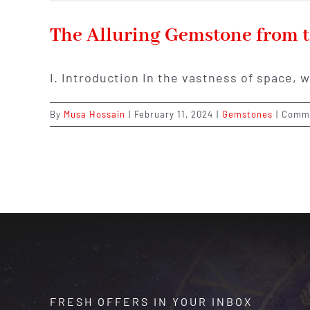
The Alluring Gemstone from t
I. Introduction In the vastness of space, 
By
Musa Hossain
|
February 11, 2024
|
Gemstones
|
Comme
FRESH OFFERS IN YOUR INBOX