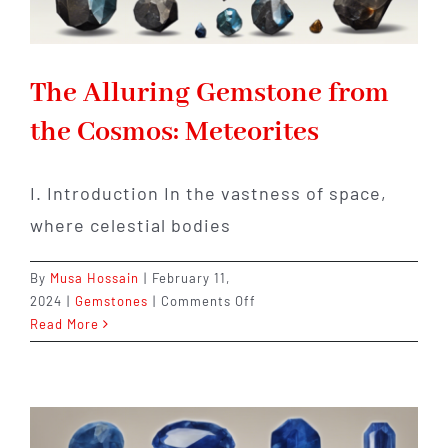
The Alluring Gemstone from
the Cosmos: Meteorites
I. Introduction In the vastness of space,
where celestial bodies
By
Musa Hossain
|
February 11,
on
2024
|
Gemstones
|
Comments Off
The
Read More
Alluring
Gemstone
from
the
Cosmos: