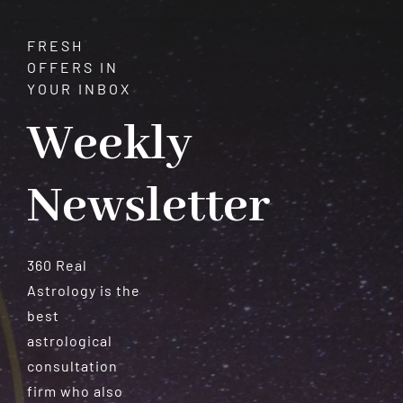
Destiny
FRESH
OFFERS IN
YOUR INBOX
Weekly
Newsletter
360 Real
Astrology is the
best
astrological
consultation
firm who also