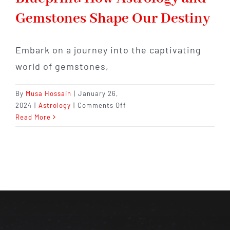
Gemstones Shape Our Destiny
Embark on a journey into the captivating
world of gemstones,
By
Musa Hossain
|
January 26,
on
2024
|
Astrology
|
Comments Off
Unveiling
Read More
the
Cosmic
Blueprint:
How
Astrology
and
Gemstones
Shape
Our