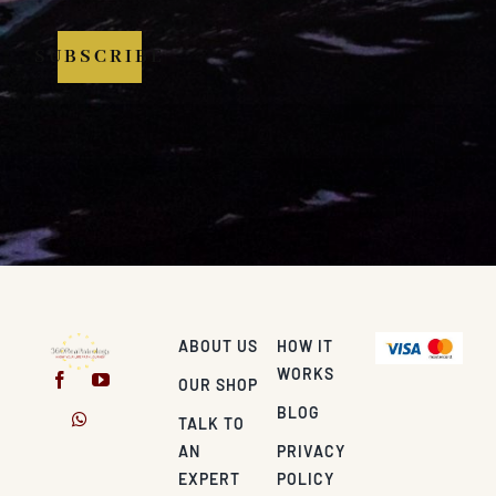
SUBSCRIBE
ABOUT US
HOW IT
WORKS
OUR SHOP
BLOG
TALK TO
AN
PRIVACY
EXPERT
POLICY