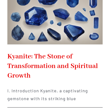
Meteorites
Kyanite: The Stone of
Transformation and Spiritual
Growth
I. Introduction Kyanite, a captivating
gemstone with its striking blue