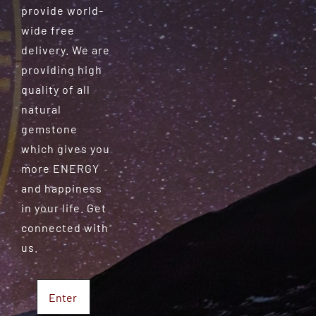
provide world-
wide free
delivery. We are
providing high
quality of all
natural
gemstone
which gives you
more ENERGY
and happiness
in your life. Get
connected with
us.