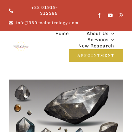
Skip
+88 01919-
to
312385
content
info@360realastrology.com
Home
About Us
Services
New Research
APPOINTMENT