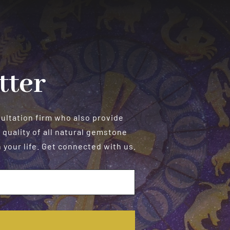
in
the
Bedroom
tter
sultation firm who also provide
 quality of all natural gemstone
your life. Get connected with us.
E