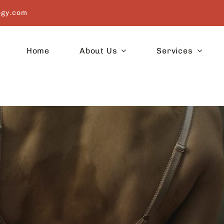
ogy.com
Home
About Us
Services