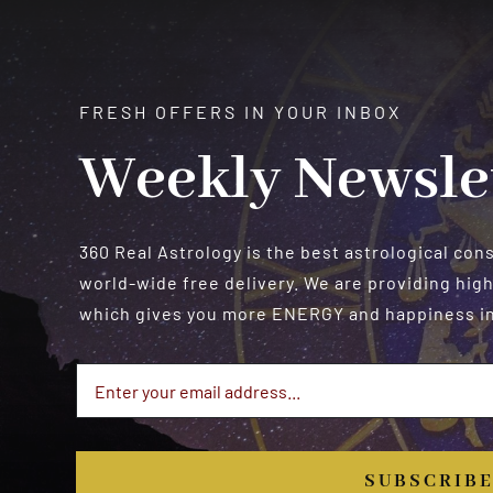
FRESH OFFERS IN YOUR INBOX
Weekly Newsle
360 Real Astrology is the best astrological con
world-wide free delivery. We are providing high
which gives you more ENERGY and happiness in 
SUBSCRIB