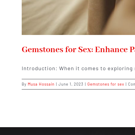
Gemstones for Sex: Enhance P
Introduction: When it comes to exploring
By
Musa Hossain
|
June 1, 2023
|
Gemstones for sex
|
Co