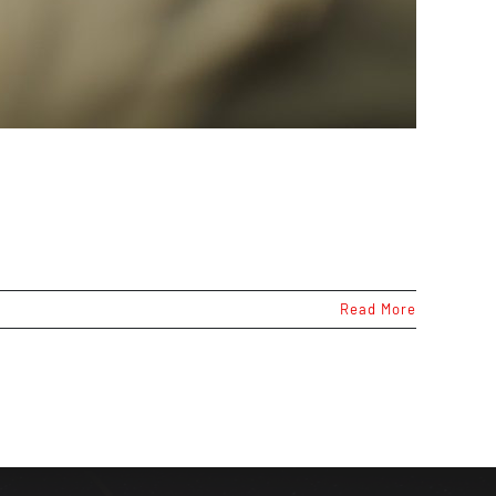
Read More