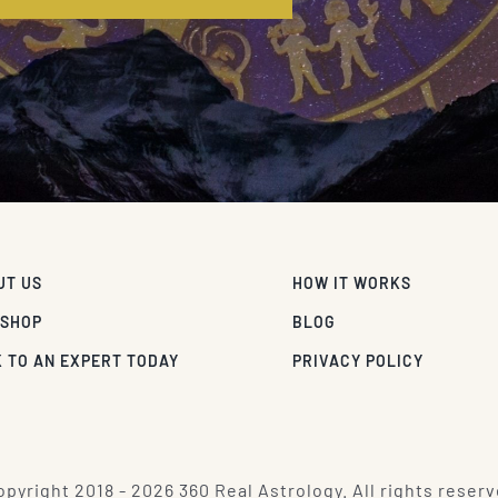
UT US
HOW IT WORKS
 SHOP
BLOG
 TO AN EXPERT TODAY
PRIVACY POLICY
pyright 2018 - 2026 360 Real Astrology. All rights reserv