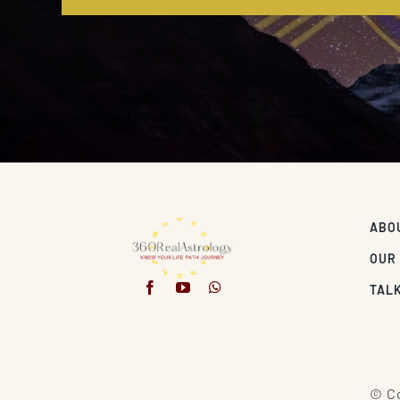
ABO
OUR
TALK
© Co