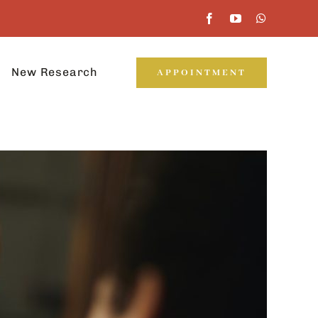
New Research
APPOINTMENT