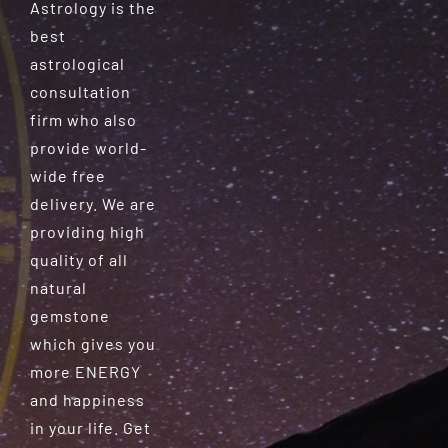
Astrology is the
best
astrological
consultation
firm who also
provide world-
wide free
delivery. We are
providing high
quality of all
natural
gemstone
which gives you
more ENERGY
and happiness
in your life. Get