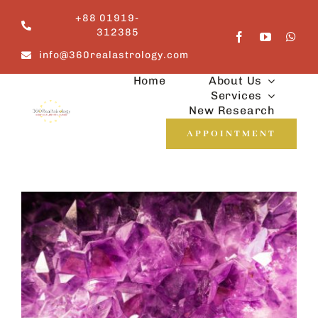
Skip
+88 01919-
to
312385
content
info@360realastrology.com
Home
About Us
Services
New Research
APPOINTMENT