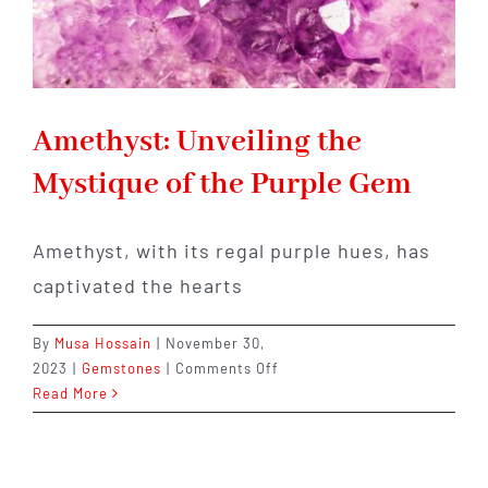
Amethyst: Unveiling the
Mystique of the Purple Gem
Amethyst, with its regal purple hues, has
captivated the hearts
By
Musa Hossain
|
November 30,
on
2023
|
Gemstones
|
Comments Off
Amethyst:
Read More
Unveiling
the
Mystique