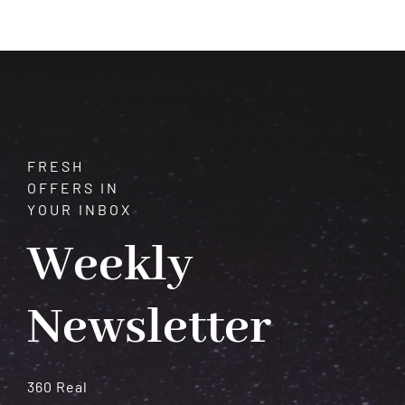
of
the
Purple
Gem
FRESH
OFFERS IN
YOUR INBOX
Weekly
Newsletter
360 Real