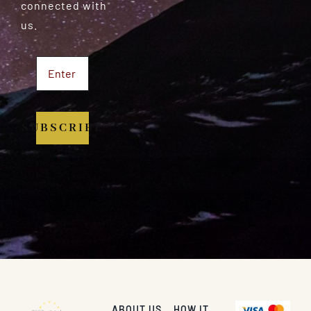
connected with
us.
SUBSCRIBE
ABOUT US
HOW IT