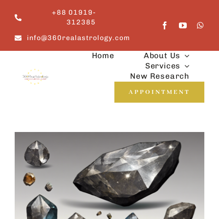
Skip
+88 01919-
to
312385
content
info@360realastrology.com
Home
About Us
Services
New Research
APPOINTMENT