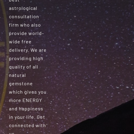
astrological
consultation
firm who also
provide world-
wide free
delivery. We are
providing high
quality of all
natural
gemstone
which gives you
more ENERGY
and happiness
in your life. Get
connected with
us.