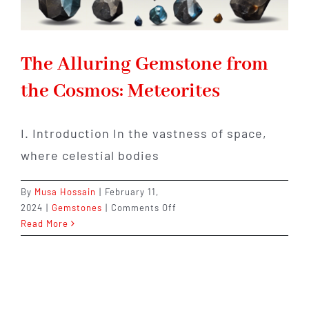
The Alluring Gemstone from
the Cosmos: Meteorites
I. Introduction In the vastness of space,
where celestial bodies
By
Musa Hossain
|
February 11,
on
2024
|
Gemstones
|
Comments Off
The
Read More
Alluring
Gemstone
from
the
Cosmos: