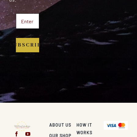
SUBSCRIBE
ABOUT US
HOW IT
WORKS
OUR SHOP