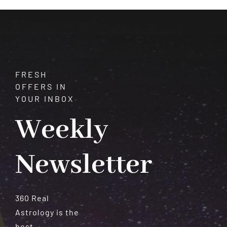
Meteorites
FRESH
OFFERS IN
YOUR INBOX
Weekly
Newsletter
360 Real
Astrology is the
best