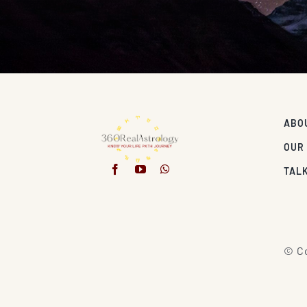
ABO
OUR
TALK
© Co