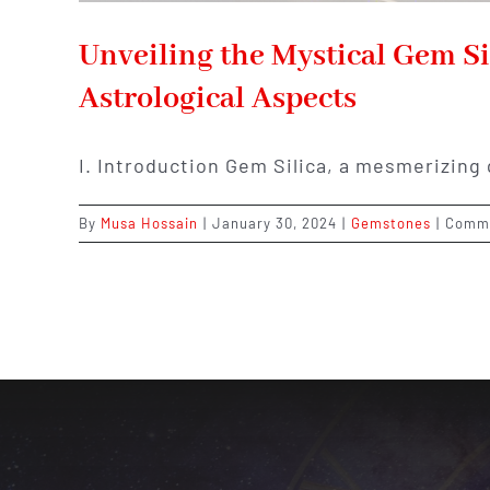
Unveiling the Mystical Gem Si
Astrological Aspects
I. Introduction Gem Silica, a mesmerizing
By
Musa Hossain
|
January 30, 2024
|
Gemstones
|
Comme