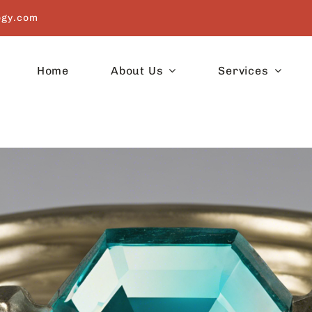
ogy.com
Home
About Us
Services