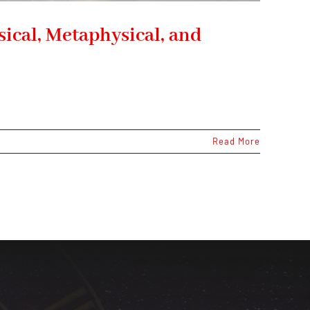
ical, Metaphysical, and
Read More