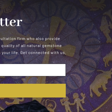
Metaphysical,
and
Astrological
tter
Aspects
sultation firm who also provide
 quality of all natural gemstone
your life. Get connected with us.
E