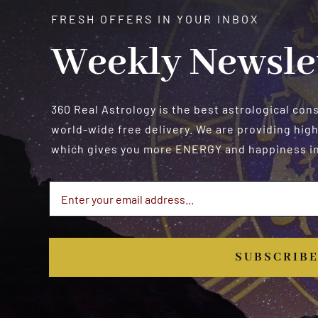
FRESH OFFERS IN YOUR INBOX
Weekly Newsle
360 Real Astrology is the best astrological con
world-wide free delivery. We are providing high
which gives you more ENERGY and happiness in 
SUBSCRIB