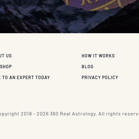
UT US
HOW IT WORKS
 SHOP
BLOG
 TO AN EXPERT TODAY
PRIVACY POLICY
pyright 2018 - 2026 360 Real Astrology. All rights reserv