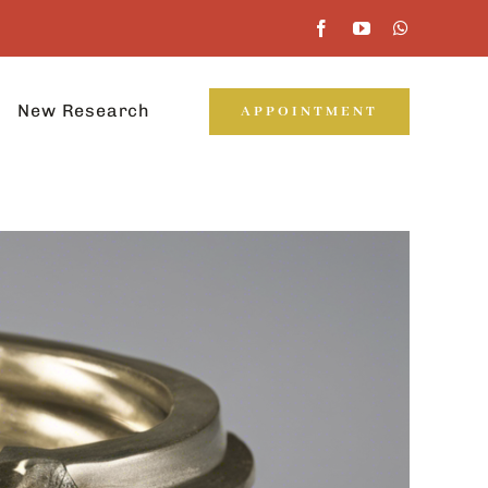
New Research
APPOINTMENT