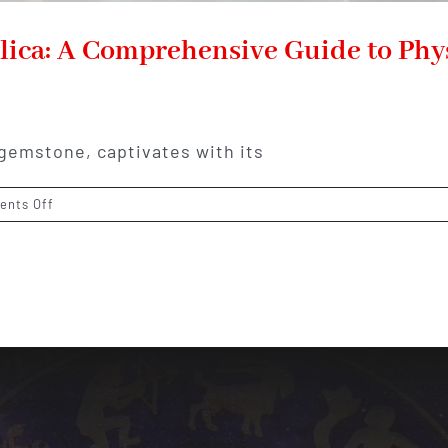
lica: A Comprehensive Guide to Phys
 gemstone, captivates with its
on
nts Off
Unveiling
the
Mystical
Gem
Silica:
A
Comprehensive
Guide
to
Physical,